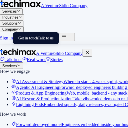
A VentureStdio Company
Services
Industries
Solutions
Company
Sign in
Get in touch
Talk to us
A VentureStdio Company
Talk to us
Real work
Stories
Services
How we engage
AI Assessment & Strategy
Where to start - 4-week sprint, wor
Agentic AI Engineering
Forward-deployed engineers building 
Product & App Engineering
Web, mobile, backend - any stack,
AI Rescue & Productionization
Take vibe-coded demos to real
Lightning Pods
Embedded squads, daily releases, eval-gated C
How we work
Forward-deployed model
Engineers embedded inside your bus