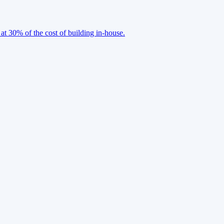
 at 30% of the cost of building in-house.