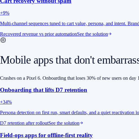
Cart recovery without spam
+9%
Multi-channel sequences tuned to cart value, persona, and intent. Bra
Recovered revenue vs prior automation
See the solution
Mobile apps that don't embarras
Crashes on a Pixel 6. Onboarding that loses 30% of new users on day 1
Onboarding that lifts D7 retention
+34%
Persona detection on first run, smart defaults, and a quiet reactivation 
D7 retention after rollout
See the solution
Field-ops apps for offline-first reality