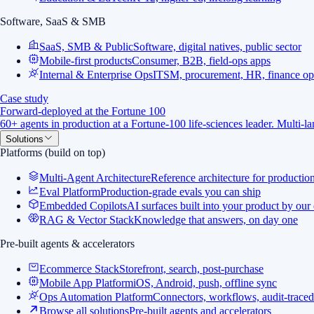
Software, SaaS & SMB
SaaS, SMB & Public
Software, digital natives, public sector
Mobile-first products
Consumer, B2B, field-ops apps
Internal & Enterprise Ops
ITSM, procurement, HR, finance op
Case study
Forward-deployed at the Fortune 100
60+ agents in production at a Fortune-100 life-sciences leader. Multi-
Solutions
Platforms (build on top)
Multi-Agent Architecture
Reference architecture for productio
Eval Platform
Production-grade evals you can ship
Embedded Copilots
AI surfaces built into your product by our
RAG & Vector Stack
Knowledge that answers, on day one
Pre-built agents & accelerators
Ecommerce Stack
Storefront, search, post-purchase
Mobile App Platform
iOS, Android, push, offline sync
Ops Automation Platform
Connectors, workflows, audit-traced
Browse all solutions
Pre-built agents and accelerators