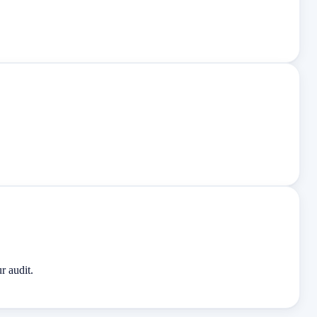
r audit.