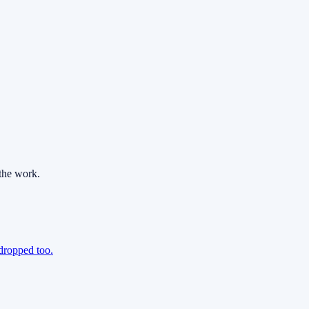
the work.
 dropped too.