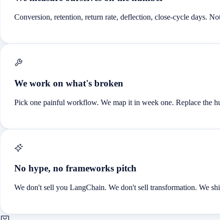
Conversion, retention, return rate, deflection, close-cycle days. No
We work on what's broken
Pick one painful workflow. We map it in week one. Replace the 
No hype, no frameworks pitch
We don't sell you LangChain. We don't sell transformation. We ship