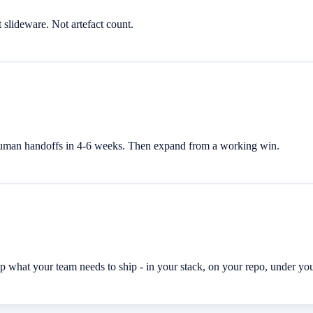
t slideware. Not artefact count.
human handoffs in 4-6 weeks. Then expand from a working win.
 what your team needs to ship - in your stack, on your repo, under you