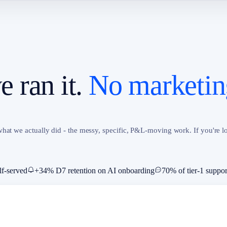
 ran it.
No marketin
hat we actually did - the messy, specific, P&L-moving work. If you're lo
lf-served
+34% D7 retention on AI onboarding
70% of tier-1 suppor