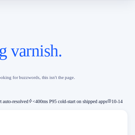
g varnish.
oking for buzzwords, this isn't the page.
t auto-resolved
<400ms P95 cold-start on shipped apps
10-14