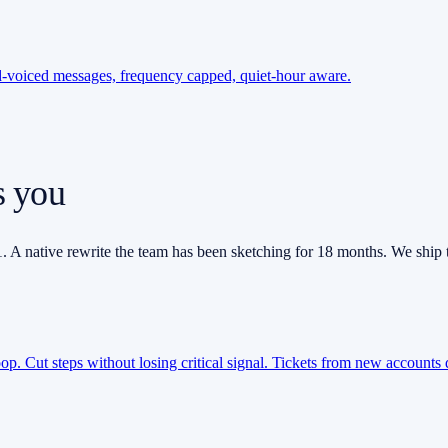
nd-voiced messages, frequency capped, quiet-hour aware.
s you
. A native rewrite the team has been sketching for 18 months. We ship 
loop. Cut steps without losing critical signal. Tickets from new accounts