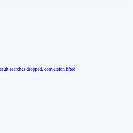
.
esult searches dropped, conversion lifted.