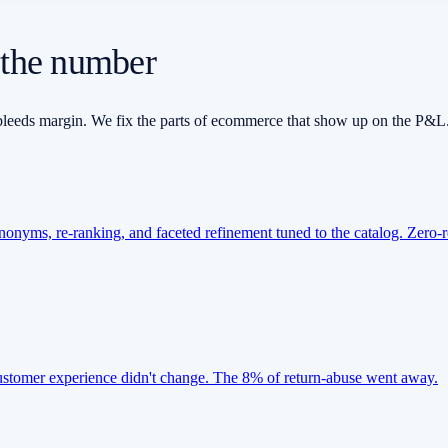
 the number
at bleeds margin. We fix the parts of ecommerce that show up on the P&L
ynonyms, re-ranking, and faceted refinement tuned to the catalog. Zero-r
-customer experience didn't change. The 8% of return-abuse went away.