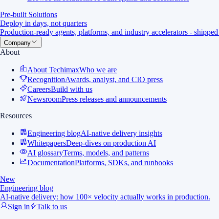
Pre-built Solutions
Deploy in days, not quarters
Production-ready agents, platforms, and industry accelerators - shipped
Company
About
About Techimax
Who we are
Recognition
Awards, analyst, and CIO press
Careers
Build with us
Newsroom
Press releases and announcements
Resources
Engineering blog
AI-native delivery insights
Whitepapers
Deep-dives on production AI
AI glossary
Terms, models, and patterns
Documentation
Platforms, SDKs, and runbooks
New
Engineering blog
AI-native delivery: how 100× velocity actually works in production.
Sign in
Talk to us