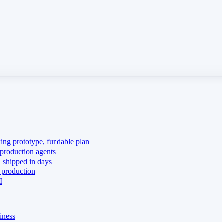
king prototype, fundable plan
production agents
 shipped in days
 production
I
iness