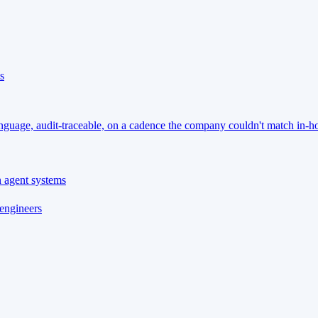
s
language, audit-traceable, on a cadence the company couldn't match in-h
n agent systems
 engineers