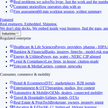
Real problems we solve
No hype. Just the work and the numbe
Customer stories
How operators ship with us
Free assessment
60-min working session, written summary
Featured
Real engineers. Embedded. Shipping.
We don't ship decks. We embed inside your business, find the gaps, and
Industries
Regulated enterprise
Healthcare & Life Sciences
Payers, providers, pharma - HIPA
Banking & Financial
Banks, insurers, fintechs - model-risk re
Energy & Utilities
Power, gas, water - NERC CIP aligned
Legal & Compliance
Law firms, in-house, citation-grade
Telecom & Media
Carriers, content, networks
Consumer, commerce & mobility
Retail & Ecommerce
DTC, marketplaces, B2B portals
Entertainment & OTT
Streaming, studios, live content
Automotive & Mobility
OEMs, dealers, connected mobility
Travel & Hospitality
Airlines, hotels, OTAs
Real Estate & PropTech
Brokerage, owners, property mgmt
Education & EdTech
K-12, higher-ed, lifelong learning