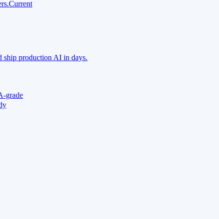
rs.
Current
 ship production AI in days.
A-grade
ady