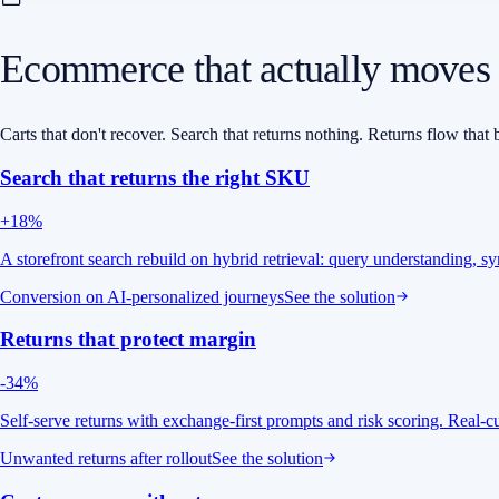
Ecommerce that actually moves
Carts that don't recover. Search that returns nothing. Returns flow th
Search that returns the right SKU
+18%
A storefront search rebuild on hybrid retrieval: query understanding, s
Conversion on AI-personalized journeys
See the solution
Returns that protect margin
-34%
Self-serve returns with exchange-first prompts and risk scoring. Real
Unwanted returns after rollout
See the solution