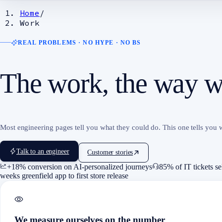
Home
/
Work
REAL PROBLEMS · NO HYPE · NO BS
The work, the way we
Most engineering pages tell you what they could do. This one tells you w
Talk to an engineer
Customer stories
+18% conversion on AI-personalized journeys
85% of IT tickets se
weeks greenfield app to first store release
We measure ourselves on the number