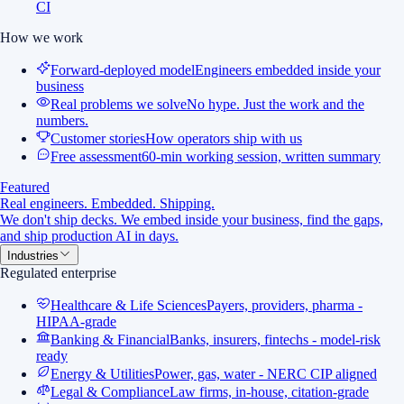
CI
How we work
Forward-deployed model
Engineers embedded inside your
business
Real problems we solve
No hype. Just the work and the
numbers.
Customer stories
How operators ship with us
Free assessment
60-min working session, written summary
Featured
Real engineers. Embedded. Shipping.
We don't ship decks. We embed inside your business, find the gaps,
and ship production AI in days.
Industries
Regulated enterprise
Healthcare & Life Sciences
Payers, providers, pharma -
HIPAA-grade
Banking & Financial
Banks, insurers, fintechs - model-risk
ready
Energy & Utilities
Power, gas, water - NERC CIP aligned
Legal & Compliance
Law firms, in-house, citation-grade