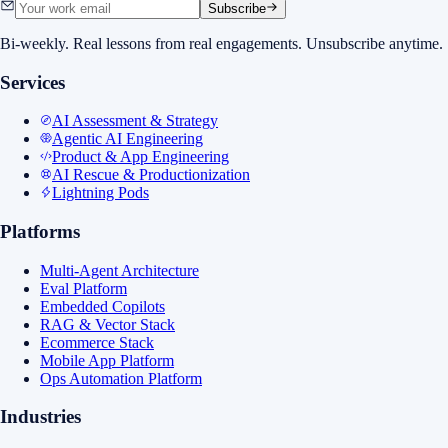
Subscribe
Bi-weekly. Real lessons from real engagements. Unsubscribe anytime.
Services
AI Assessment & Strategy
Agentic AI Engineering
Product & App Engineering
AI Rescue & Productionization
Lightning Pods
Platforms
Multi-Agent Architecture
Eval Platform
Embedded Copilots
RAG & Vector Stack
Ecommerce Stack
Mobile App Platform
Ops Automation Platform
Industries