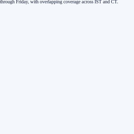
through Friday, with overlapping coverage across IST and CT.