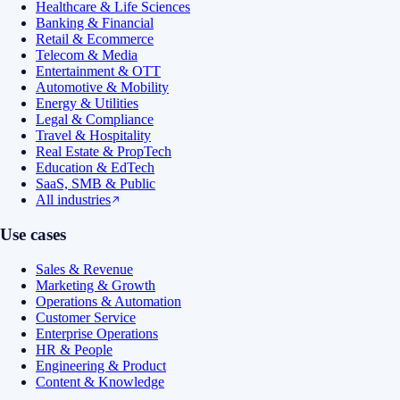
Healthcare & Life Sciences
Banking & Financial
Retail & Ecommerce
Telecom & Media
Entertainment & OTT
Automotive & Mobility
Energy & Utilities
Legal & Compliance
Travel & Hospitality
Real Estate & PropTech
Education & EdTech
SaaS, SMB & Public
All industries
Use cases
Sales & Revenue
Marketing & Growth
Operations & Automation
Customer Service
Enterprise Operations
HR & People
Engineering & Product
Content & Knowledge