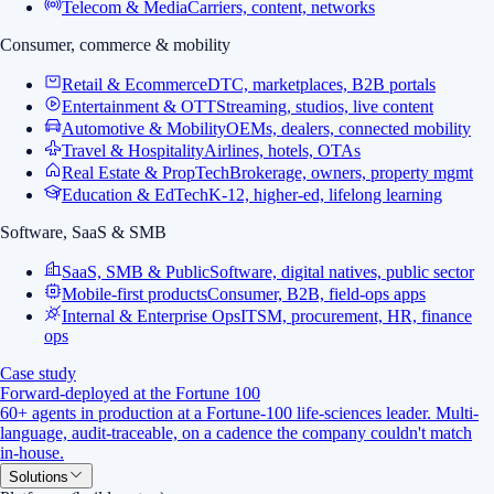
Telecom & Media
Carriers, content, networks
Consumer, commerce & mobility
Retail & Ecommerce
DTC, marketplaces, B2B portals
Entertainment & OTT
Streaming, studios, live content
Automotive & Mobility
OEMs, dealers, connected mobility
Travel & Hospitality
Airlines, hotels, OTAs
Real Estate & PropTech
Brokerage, owners, property mgmt
Education & EdTech
K-12, higher-ed, lifelong learning
Software, SaaS & SMB
SaaS, SMB & Public
Software, digital natives, public sector
Mobile-first products
Consumer, B2B, field-ops apps
Internal & Enterprise Ops
ITSM, procurement, HR, finance
ops
Case study
Forward-deployed at the Fortune 100
60+ agents in production at a Fortune-100 life-sciences leader. Multi-
language, audit-traceable, on a cadence the company couldn't match
in-house.
Solutions