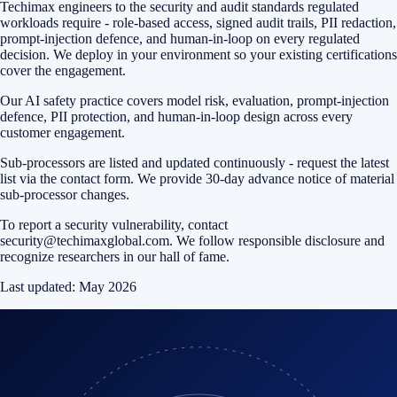
Techimax engineers to the security and audit standards regulated
workloads require - role-based access, signed audit trails, PII redaction,
prompt-injection defence, and human-in-loop on every regulated
decision. We deploy in your environment so your existing certifications
cover the engagement.
Our AI safety practice covers model risk, evaluation, prompt-injection
defence, PII protection, and human-in-loop design across every
customer engagement.
Sub-processors are listed and updated continuously - request the latest
list via the contact form. We provide 30-day advance notice of material
sub-processor changes.
To report a security vulnerability, contact
security@techimaxglobal.com
. We follow responsible disclosure and
recognize researchers in our hall of fame.
Last updated:
May 2026