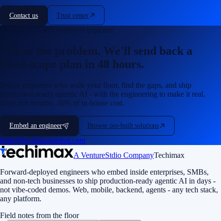
Contact us
Trust center
Talk to a forward-deployed engineer
Tell us the problem. We'll send back a
fixed-scope plan in 48 hours.
Senior engineers who walk your floor, find the gaps, and ship
production-ready agentic AI - with the engineering to make it real.
Days not months. 30% of in-house cost.
Embed an engineer
Browse pre-built solutions
hello@techimaxglobal.com
A VentureStdio Company
Techimax
Forward-deployed engineers who embed inside enterprises, SMBs,
and non-tech businesses to ship production-ready agentic AI in days -
not vibe-coded demos. Web, mobile, backend, agents - any tech stack,
any platform.
Field notes from the floor