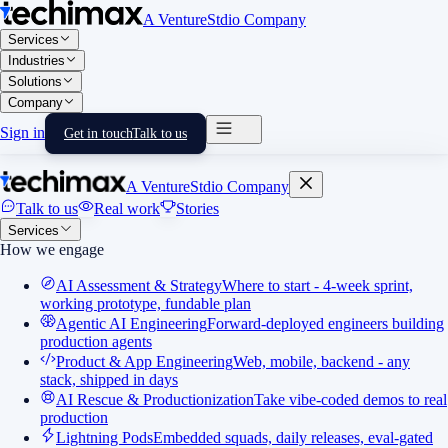
A VentureStdio Company
Services
Industries
Solutions
Company
Sign in
Get in touch
Talk to us
A VentureStdio Company
Talk to us
Real work
Stories
Services
How we engage
AI Assessment & Strategy
Where to start - 4-week sprint,
working prototype, fundable plan
Agentic AI Engineering
Forward-deployed engineers building
production agents
Product & App Engineering
Web, mobile, backend - any
stack, shipped in days
AI Rescue & Productionization
Take vibe-coded demos to real
production
Lightning Pods
Embedded squads, daily releases, eval-gated