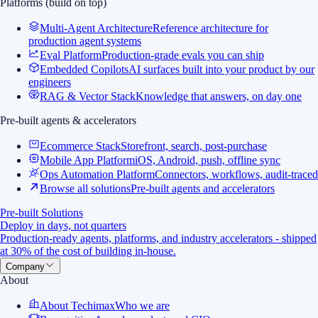
Platforms (build on top)
Multi-Agent Architecture
Reference architecture for
production agent systems
Eval Platform
Production-grade evals you can ship
Embedded Copilots
AI surfaces built into your product by our
engineers
RAG & Vector Stack
Knowledge that answers, on day one
Pre-built agents & accelerators
Ecommerce Stack
Storefront, search, post-purchase
Mobile App Platform
iOS, Android, push, offline sync
Ops Automation Platform
Connectors, workflows, audit-traced
Browse all solutions
Pre-built agents and accelerators
Pre-built Solutions
Deploy in days, not quarters
Production-ready agents, platforms, and industry accelerators - shipped
at 30% of the cost of building in-house.
Company
About
About Techimax
Who we are