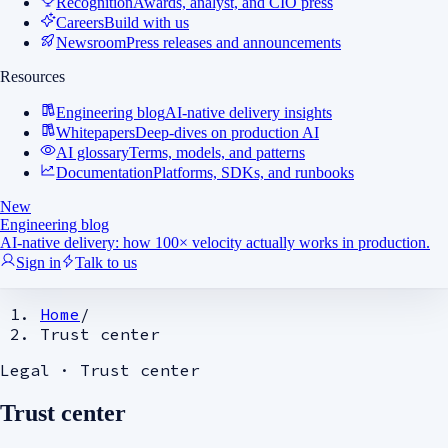
Recognition
Awards, analyst, and CIO press
Careers
Build with us
Newsroom
Press releases and announcements
Resources
Engineering blog
AI-native delivery insights
Whitepapers
Deep-dives on production AI
AI glossary
Terms, models, and patterns
Documentation
Platforms, SDKs, and runbooks
New
Engineering blog
AI-native delivery: how 100× velocity actually works in production.
Sign in
Talk to us
Home
/
Trust center
Legal ·
Trust center
Trust center