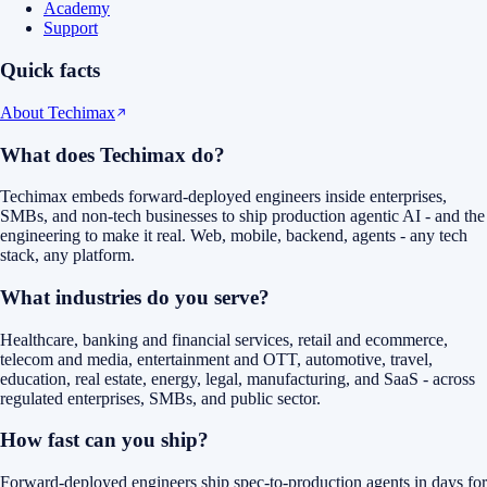
Academy
Support
Quick facts
About Techimax
What does Techimax do?
Techimax embeds forward-deployed engineers inside enterprises,
SMBs, and non-tech businesses to ship production agentic AI - and the
engineering to make it real. Web, mobile, backend, agents - any tech
stack, any platform.
What industries do you serve?
Healthcare, banking and financial services, retail and ecommerce,
telecom and media, entertainment and OTT, automotive, travel,
education, real estate, energy, legal, manufacturing, and SaaS - across
regulated enterprises, SMBs, and public sector.
How fast can you ship?
Forward-deployed engineers ship spec-to-production agents in days for