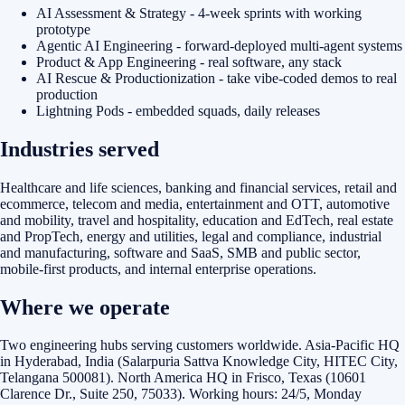
AI Assessment & Strategy - 4-week sprints with working
prototype
Agentic AI Engineering - forward-deployed multi-agent systems
Product & App Engineering - real software, any stack
AI Rescue & Productionization - take vibe-coded demos to real
production
Lightning Pods - embedded squads, daily releases
Industries served
Healthcare and life sciences, banking and financial services, retail and
ecommerce, telecom and media, entertainment and OTT, automotive
and mobility, travel and hospitality, education and EdTech, real estate
and PropTech, energy and utilities, legal and compliance, industrial
and manufacturing, software and SaaS, SMB and public sector,
mobile-first products, and internal enterprise operations.
Where we operate
Two engineering hubs serving customers worldwide. Asia-Pacific HQ
in Hyderabad, India (Salarpuria Sattva Knowledge City, HITEC City,
Telangana 500081). North America HQ in Frisco, Texas (10601
Clarence Dr., Suite 250, 75033). Working hours: 24/5, Monday