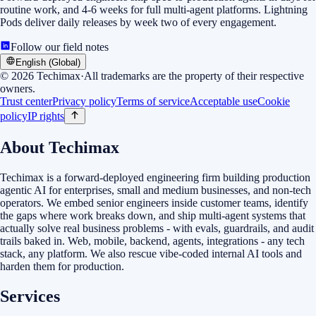
routine work, and 4-6 weeks for full multi-agent platforms. Lightning
Pods deliver daily releases by week two of every engagement.
Follow our field notes
English (Global)
©
2026
Techimax
·
All trademarks are the property of their respective
owners.
Trust center
Privacy policy
Terms of service
Acceptable use
Cookie
policy
IP rights
About Techimax
Techimax is a forward-deployed engineering firm building production
agentic AI for enterprises, small and medium businesses, and non-tech
operators. We embed senior engineers inside customer teams, identify
the gaps where work breaks down, and ship multi-agent systems that
actually solve real business problems - with evals, guardrails, and audit
trails baked in. Web, mobile, backend, agents, integrations - any tech
stack, any platform. We also rescue vibe-coded internal AI tools and
harden them for production.
Services