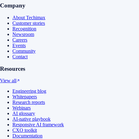
Company
About Techimax
Customer stories
Recognition
Newsroom
Careers
Events
Community
Contact
Resources
View all
Engineering blog
Whitepapers
Research reports
Webinars
AI glossary
AI-native playbook
Responsive AI framework
CXO toolkit
Documentation