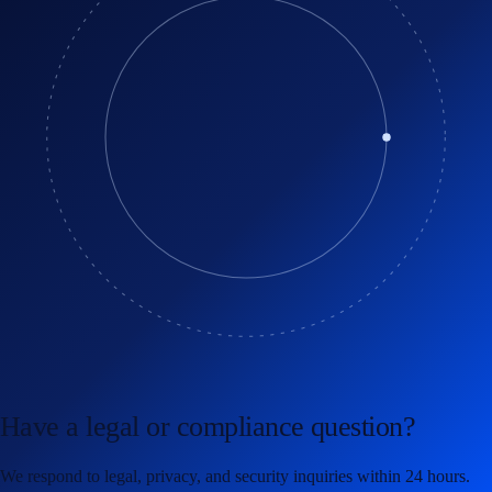
Have a legal or compliance question?
We respond to legal, privacy, and security inquiries within 24 hours.