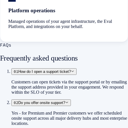
Platform operations
Managed operations of your agent infrastructure, the Eval
Platform, and integrations on your behalf.
FAQs
Frequently asked questions
01
How do I open a support ticket?
Customers can open tickets via the support portal or by emailing
the support address provided in your engagement. We respond
within the SLO of your tier.
02
Do you offer onsite support?
Yes - for Premium and Premier customers we offer scheduled
onsite support across all major delivery hubs and most enterprise
locations.