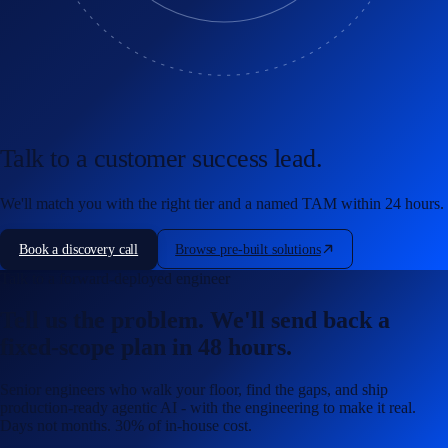
Talk to a customer success lead.
We'll match you with the right tier and a named TAM within 24 hours.
Book a discovery call
Browse pre-built solutions
Talk to a forward-deployed engineer
Tell us the problem. We'll send back a
fixed-scope plan in 48 hours.
Senior engineers who walk your floor, find the gaps, and ship
production-ready agentic AI - with the engineering to make it real.
Days not months. 30% of in-house cost.