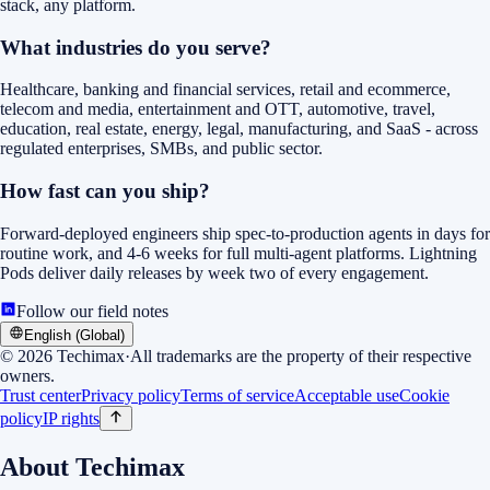
stack, any platform.
What industries do you serve?
Healthcare, banking and financial services, retail and ecommerce,
telecom and media, entertainment and OTT, automotive, travel,
education, real estate, energy, legal, manufacturing, and SaaS - across
regulated enterprises, SMBs, and public sector.
How fast can you ship?
Forward-deployed engineers ship spec-to-production agents in days for
routine work, and 4-6 weeks for full multi-agent platforms. Lightning
Pods deliver daily releases by week two of every engagement.
Follow our field notes
English (Global)
©
2026
Techimax
·
All trademarks are the property of their respective
owners.
Trust center
Privacy policy
Terms of service
Acceptable use
Cookie
policy
IP rights
About Techimax