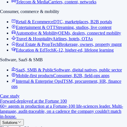
Telecom & Media
Carriers, content, networks
Consumer, commerce & mobility
Retail & Ecommerce
DTC, marketplaces, B2B portals
Entertainment & OTT
Streaming, studios, live content
Automotive & Mobility
OEMs, dealers, connected mobility
Travel & Hospitality
Airlines, hotels, OTAs
Real Estate & PropTech
Brokerage, owners, property mgmt
Education & EdTech
K-12, higher-ed, lifelong learning
Software, SaaS & SMB
SaaS, SMB & Public
Software, digital natives, public sector
Mobile-first products
Consumer, B2B, field-ops apps
Internal & Enterprise Ops
ITSM, procurement, HR, finance
ops
Case study
Forward-deployed at the Fortune 100
60+ agents in production at a Fortune-100 life-sciences leader. Multi-
language, audit-traceable, on a cadence the company couldn't match
in-house.
Solutions