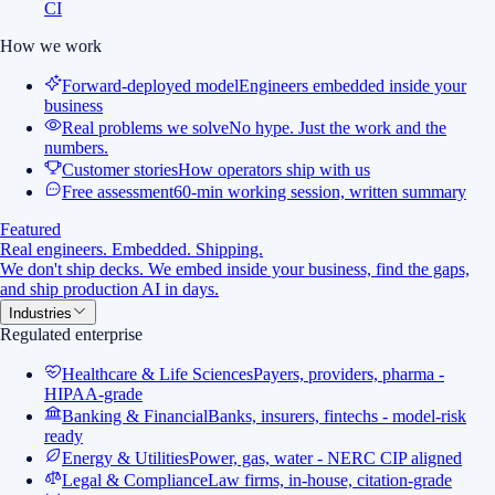
CI
How we work
Forward-deployed model
Engineers embedded inside your
business
Real problems we solve
No hype. Just the work and the
numbers.
Customer stories
How operators ship with us
Free assessment
60-min working session, written summary
Featured
Real engineers. Embedded. Shipping.
We don't ship decks. We embed inside your business, find the gaps,
and ship production AI in days.
Industries
Regulated enterprise
Healthcare & Life Sciences
Payers, providers, pharma -
HIPAA-grade
Banking & Financial
Banks, insurers, fintechs - model-risk
ready
Energy & Utilities
Power, gas, water - NERC CIP aligned
Legal & Compliance
Law firms, in-house, citation-grade