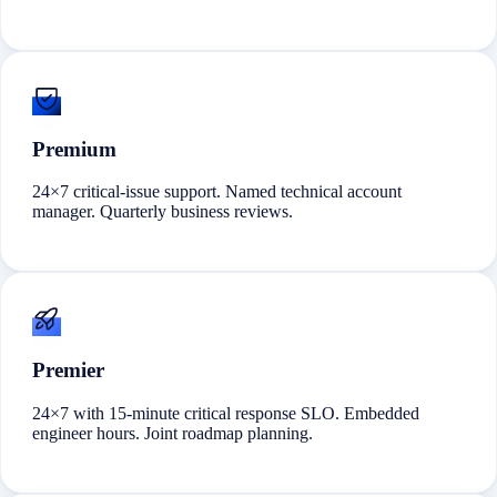
Premium
24×7 critical-issue support. Named technical account
manager. Quarterly business reviews.
Premier
24×7 with 15-minute critical response SLO. Embedded
engineer hours. Joint roadmap planning.