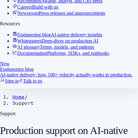
Recognition
Awards, analyst, and CIO press
Careers
Build with us
Newsroom
Press releases and announcements
Resources
Engineering blog
AI-native delivery insights
Whitepapers
Deep-dives on production AI
AI glossary
Terms, models, and patterns
Documentation
Platforms, SDKs, and runbooks
New
Engineering blog
AI-native delivery: how 100× velocity actually works in production.
Sign in
Talk to us
Home
/
Support
Support
Production support
on AI-native