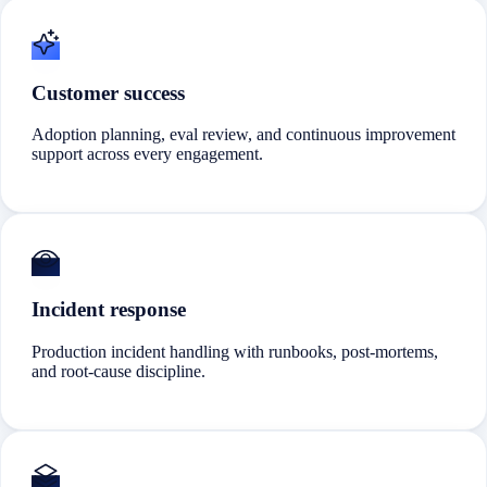
Customer success
Adoption planning, eval review, and continuous improvement
support across every engagement.
Incident response
Production incident handling with runbooks, post-mortems,
and root-cause discipline.