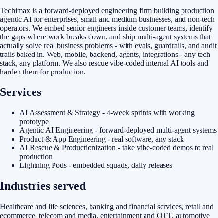
Techimax is a forward-deployed engineering firm building production
agentic AI for enterprises, small and medium businesses, and non-tech
operators. We embed senior engineers inside customer teams, identify
the gaps where work breaks down, and ship multi-agent systems that
actually solve real business problems - with evals, guardrails, and audit
trails baked in. Web, mobile, backend, agents, integrations - any tech
stack, any platform. We also rescue vibe-coded internal AI tools and
harden them for production.
Services
AI Assessment & Strategy - 4-week sprints with working
prototype
Agentic AI Engineering - forward-deployed multi-agent systems
Product & App Engineering - real software, any stack
AI Rescue & Productionization - take vibe-coded demos to real
production
Lightning Pods - embedded squads, daily releases
Industries served
Healthcare and life sciences, banking and financial services, retail and
ecommerce, telecom and media, entertainment and OTT, automotive