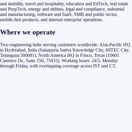
and mobility, travel and hospitality, education and EdTech, real estate
and PropTech, energy and utilities, legal and compliance, industrial
and manufacturing, software and SaaS, SMB and public sector,
mobile-first products, and internal enterprise operations.
Where we operate
Two engineering hubs serving customers worldwide. Asia-Pacific HQ
in Hyderabad, India (Salarpuria Sattva Knowledge City, HITEC City,
Telangana 500081). North America HQ in Frisco, Texas (10601
Clarence Dr., Suite 250, 75033). Working hours: 24/5, Monday
through Friday, with overlapping coverage across IST and CT.