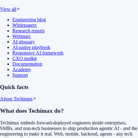
View all
Engineering blog
Whitepapers
Research reports
Webinars
AI glossary
AI-native playbook
Responsive AI framework
CXO toolkit
Documentation
Academy
Support
Quick facts
About Techimax
What does Techimax do?
Techimax embeds forward-deployed engineers inside enterprises,
SMBs, and non-tech businesses to ship production agentic AI - and the
engineering to make it real. Web, mobile, backend, agents - any tech