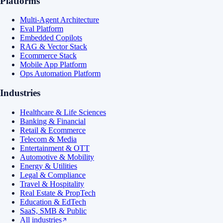
Platforms
Multi-Agent Architecture
Eval Platform
Embedded Copilots
RAG & Vector Stack
Ecommerce Stack
Mobile App Platform
Ops Automation Platform
Industries
Healthcare & Life Sciences
Banking & Financial
Retail & Ecommerce
Telecom & Media
Entertainment & OTT
Automotive & Mobility
Energy & Utilities
Legal & Compliance
Travel & Hospitality
Real Estate & PropTech
Education & EdTech
SaaS, SMB & Public
All industries