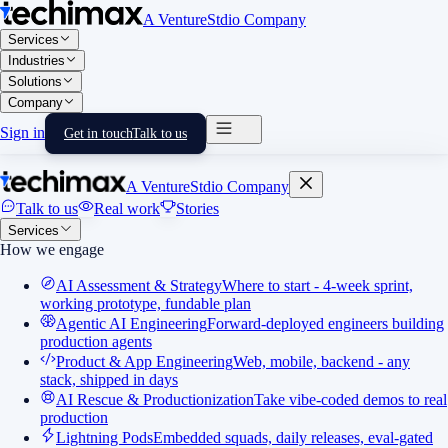
A VentureStdio Company
Services
Industries
Solutions
Company
Sign in
Get in touch
Talk to us
A VentureStdio Company
Talk to us
Real work
Stories
Services
How we engage
AI Assessment & Strategy
Where to start - 4-week sprint,
working prototype, fundable plan
Agentic AI Engineering
Forward-deployed engineers building
production agents
Product & App Engineering
Web, mobile, backend - any
stack, shipped in days
AI Rescue & Productionization
Take vibe-coded demos to real
production
Lightning Pods
Embedded squads, daily releases, eval-gated