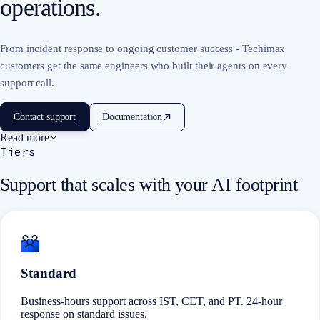
operations.
From incident response to ongoing customer success - Techimax
customers get the same engineers who built their agents on every
support call.
Contact support
Documentation
Read more
Tiers
Support that scales with your AI footprint
Standard
Business-hours support across IST, CET, and PT. 24-hour
response on standard issues.