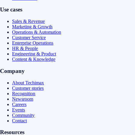
Use cases
Sales & Revenue
Marketing & Growth
Operations & Automation
Customer Service
Enterprise Operations
HR & People
Engineering & Product
Content & Knowledge
Company
About Techimax
Customer stories
Recognition
Newsroom
Careers
Events
Community
Contact
Resources