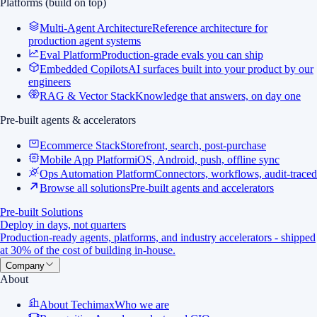
Platforms (build on top)
Multi-Agent Architecture
Reference architecture for
production agent systems
Eval Platform
Production-grade evals you can ship
Embedded Copilots
AI surfaces built into your product by our
engineers
RAG & Vector Stack
Knowledge that answers, on day one
Pre-built agents & accelerators
Ecommerce Stack
Storefront, search, post-purchase
Mobile App Platform
iOS, Android, push, offline sync
Ops Automation Platform
Connectors, workflows, audit-traced
Browse all solutions
Pre-built agents and accelerators
Pre-built Solutions
Deploy in days, not quarters
Production-ready agents, platforms, and industry accelerators - shipped
at 30% of the cost of building in-house.
Company
About
About Techimax
Who we are