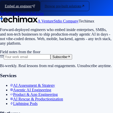
Embed an engineer
Browse pre-built solutions
hello@techimaxglobal.com
A VentureStdio Company
Techimax
Forward-deployed engineers who embed inside enterprises, SMBs,
and non-tech businesses to ship production-ready agentic AI in days -
not vibe-coded demos. Web, mobile, backend, agents - any tech stack,
any platform.
Field notes from the floor
Subscribe
Bi-weekly. Real lessons from real engagements. Unsubscribe anytime.
Services
AI Assessment & Strategy
Agentic AI Engineering
Product & App Engineering
AI Rescue & Productionization
Lightning Pods