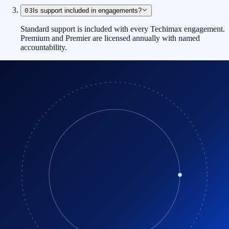
03
Is support included in engagements?
Standard support is included with every Techimax engagement.
Premium and Premier are licensed annually with named
accountability.