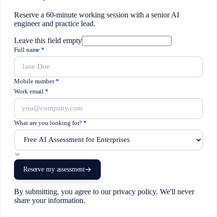
Reserve a 60-minute working session with a senior AI
engineer and practice lead.
Leave this field empty
Full name
*
Mobile number
*
Work email
*
What are you looking for?
*
Reserve my assessment
By submitting, you agree to our privacy policy. We'll never
share your information.