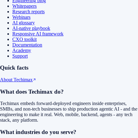
Engineering blog
Whitepapers
Research reports
Webinars
AI glossary
AI-native playbook
Responsive AI framework
CXO toolkit
Documentation
Academy
Support
Quick facts
About Techimax
What does Techimax do?
Techimax embeds forward-deployed engineers inside enterprises,
SMBs, and non-tech businesses to ship production agentic AI - and the
engineering to make it real. Web, mobile, backend, agents - any tech
stack, any platform.
What industries do you serve?