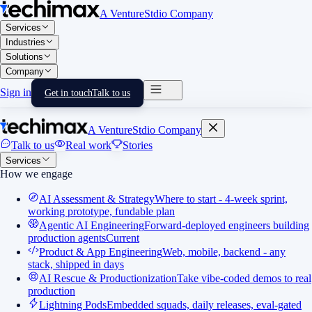
A VentureStdio Company
Services
Industries
Solutions
Company
Sign in
Get in touch
Talk to us
A VentureStdio Company
Talk to us
Real work
Stories
Services
How we engage
AI Assessment & Strategy
Where to start - 4-week sprint,
working prototype, fundable plan
Agentic AI Engineering
Forward-deployed engineers building
production agents
Current
Product & App Engineering
Web, mobile, backend - any
stack, shipped in days
AI Rescue & Productionization
Take vibe-coded demos to real
production
Lightning Pods
Embedded squads, daily releases, eval-gated