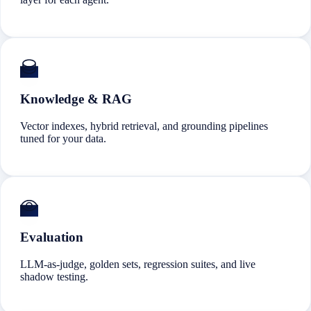
Knowledge & RAG
Vector indexes, hybrid retrieval, and grounding pipelines
tuned for your data.
Evaluation
LLM-as-judge, golden sets, regression suites, and live
shadow testing.