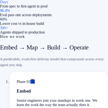
Days
From spec to first agent in prod
96.4%
Eval pass rate across deployments
60%
Lower cost vs in-house build
300+
Agents shipped to production
How we work
Embed → Map → Build → Operate
A predictable, evals-first delivery model that compounds across every
agent you ship.
Phase
01
Embed
Senior engineers join your standups in week one. We
learn the work the way the team actually does it.