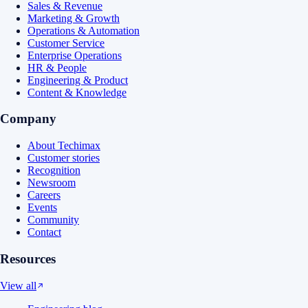
Sales & Revenue
Marketing & Growth
Operations & Automation
Customer Service
Enterprise Operations
HR & People
Engineering & Product
Content & Knowledge
Company
About Techimax
Customer stories
Recognition
Newsroom
Careers
Events
Community
Contact
Resources
View all