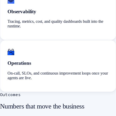
Observability
Tracing, metrics, cost, and quality dashboards built into the
runtime.
Operations
On-call, SLOs, and continuous improvement loops once your
agents are live.
Outcomes
Numbers that move the business