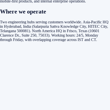
mobile-first products, and internal enterprise operations.
Where we operate
Two engineering hubs serving customers worldwide. Asia-Pacific HQ
in Hyderabad, India (Salarpuria Sattva Knowledge City, HITEC City,
Telangana 500081). North America HQ in Frisco, Texas (10601
Clarence Dr., Suite 250, 75033). Working hours: 24/5, Monday
through Friday, with overlapping coverage across IST and CT.