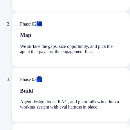
Phase
02
Map
We surface the gaps, size opportunity, and pick the
agent that pays for the engagement first.
Phase
03
Build
Agent design, tools, RAG, and guardrails wired into a
working system with eval harness in place.