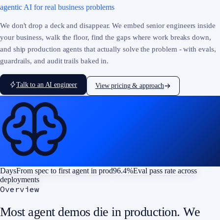
agentic AI for real business problems
We don't drop a deck and disappear. We embed senior engineers inside
your business, walk the floor, find the gaps where work breaks down,
and ship production agents that actually solve the problem - with evals,
guardrails, and audit trails baked in.
Talk to an AI engineer
View pricing & approach
Days
From spec to first agent in prod
96.4%
Eval pass rate across
deployments
Overview
Most agent demos die in production. We