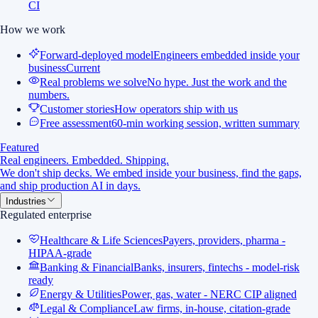
CI
How we work
Forward-deployed model
Engineers embedded inside your
business
Current
Real problems we solve
No hype. Just the work and the
numbers.
Customer stories
How operators ship with us
Free assessment
60-min working session, written summary
Featured
Real engineers. Embedded. Shipping.
We don't ship decks. We embed inside your business, find the gaps,
and ship production AI in days.
Industries
Regulated enterprise
Healthcare & Life Sciences
Payers, providers, pharma -
HIPAA-grade
Banking & Financial
Banks, insurers, fintechs - model-risk
ready
Energy & Utilities
Power, gas, water - NERC CIP aligned
Legal & Compliance
Law firms, in-house, citation-grade