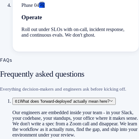
Phase
04
Operate
Roll out under SLOs with on-call, incident response,
and continuous evals. We don't ghost.
FAQs
Frequently asked questions
Everything decision-makers and engineers ask before kicking off.
01
What does 'forward-deployed' actually mean here?
Our engineers are embedded inside your team - in your Slack,
your codebase, your standups, your office where it makes sense.
We don't write a spec from a Zoom call and disappear. We learn
the workflow as it actually runs, find the gap, and ship into your
environment under your review.