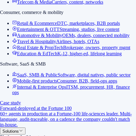
Telecom & Media
Carriers, content, networks
Consumer, commerce & mobility
Retail & Ecommerce
DTC, marketplaces, B2B portals
Entertainment & OTT
Streaming, studios, live content
Automotive & Mobility
OEMs, dealers, connected mobility
Travel & Hospitality
Airlines, hotels, OTAs
Real Estate & PropTech
Brokerage, owners, property mgmt
Education & EdTech
K-12, higher-ed, lifelong learning
Software, SaaS & SMB
SaaS, SMB & Public
Software, digital natives, public sector
Mobile-first products
Consumer, B2B, field-ops apps
Internal & Enterprise Ops
ITSM, procurement, HR, finance
ops
Case study
Forward-deployed at the Fortune 100
60+ agents in production at a Fortune-100 life-sciences leader. Multi-
language, audit-traceable, on a cadence the company couldn't match
in-house.
Solutions