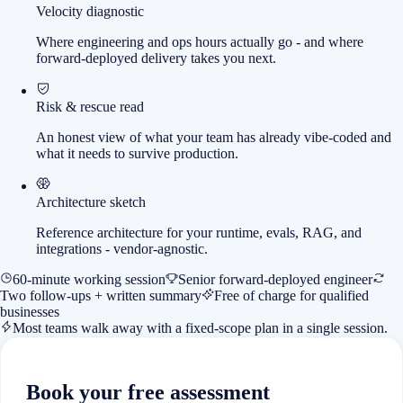
Velocity diagnostic
Where engineering and ops hours actually go - and where
forward-deployed delivery takes you next.
Risk & rescue read
An honest view of what your team has already vibe-coded and
what it needs to survive production.
Architecture sketch
Reference architecture for your runtime, evals, RAG, and
integrations - vendor-agnostic.
60-minute working session
Senior forward-deployed engineer
Two follow-ups + written summary
Free of charge for qualified
businesses
Most teams walk away with a fixed-scope plan in a single session.
Book your free assessment