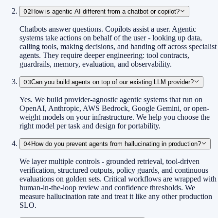
02
How is agentic AI different from a chatbot or copilot?
Chatbots answer questions. Copilots assist a user. Agentic
systems take actions on behalf of the user - looking up data,
calling tools, making decisions, and handing off across specialist
agents. They require deeper engineering: tool contracts,
guardrails, memory, evaluation, and observability.
03
Can you build agents on top of our existing LLM provider?
Yes. We build provider-agnostic agentic systems that run on
OpenAI, Anthropic, AWS Bedrock, Google Gemini, or open-
weight models on your infrastructure. We help you choose the
right model per task and design for portability.
04
How do you prevent agents from hallucinating in production?
We layer multiple controls - grounded retrieval, tool-driven
verification, structured outputs, policy guards, and continuous
evaluations on golden sets. Critical workflows are wrapped with
human-in-the-loop review and confidence thresholds. We
measure hallucination rate and treat it like any other production
SLO.