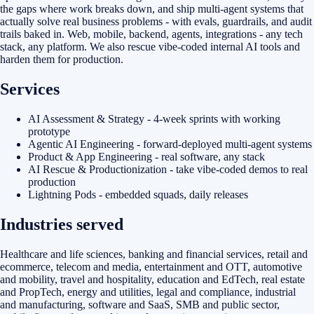
the gaps where work breaks down, and ship multi-agent systems that
actually solve real business problems - with evals, guardrails, and audit
trails baked in. Web, mobile, backend, agents, integrations - any tech
stack, any platform. We also rescue vibe-coded internal AI tools and
harden them for production.
Services
AI Assessment & Strategy - 4-week sprints with working
prototype
Agentic AI Engineering - forward-deployed multi-agent systems
Product & App Engineering - real software, any stack
AI Rescue & Productionization - take vibe-coded demos to real
production
Lightning Pods - embedded squads, daily releases
Industries served
Healthcare and life sciences, banking and financial services, retail and
ecommerce, telecom and media, entertainment and OTT, automotive
and mobility, travel and hospitality, education and EdTech, real estate
and PropTech, energy and utilities, legal and compliance, industrial
and manufacturing, software and SaaS, SMB and public sector,