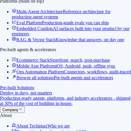
Platforms (build on top)
Multi-Agent Architecture
Reference architecture for
production agent systems
Eval Platform
Production-grade evals you can ship
Embedded Copilots
AI surfaces built into your product by our
engineers
RAG & Vector Stack
Knowledge that answers, on day one
Pre-built agents & accelerators
Ecommerce Stack
Storefront, search, post-purchase
Mobile App Platform
iOS, Android, push, offline sync
Ops Automation Platform
Connectors, workflows, audit-traced
Browse all solutions
Pre-built agents and accelerators
Pre-built Solutions
Deploy in days, not quarters
Production-ready agents, platforms, and industry accelerators - shipped
at 30% of the cost of building in-house.
Company
About
About Techimax
Who we are