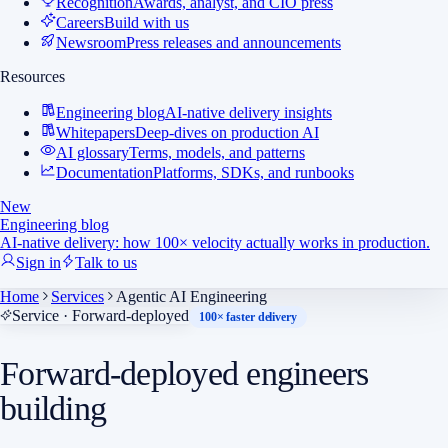
Recognition
Awards, analyst, and CIO press
Careers
Build with us
Newsroom
Press releases and announcements
Resources
Engineering blog
AI-native delivery insights
Whitepapers
Deep-dives on production AI
AI glossary
Terms, models, and patterns
Documentation
Platforms, SDKs, and runbooks
New
Engineering blog
AI-native delivery: how 100× velocity actually works in production.
Sign in
Talk to us
Home
Services
Agentic AI Engineering
Service · Forward-deployed
100× faster delivery
Forward-deployed engineers
building