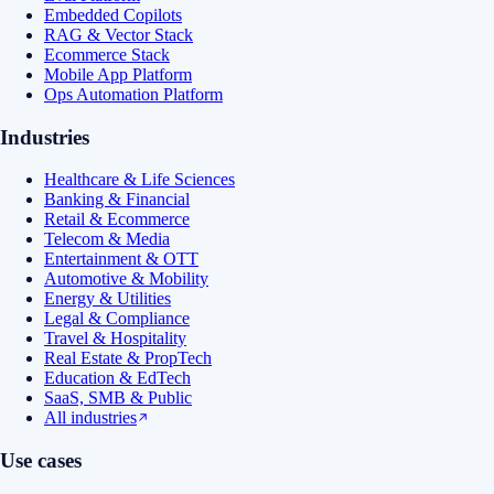
Embedded Copilots
RAG & Vector Stack
Ecommerce Stack
Mobile App Platform
Ops Automation Platform
Industries
Healthcare & Life Sciences
Banking & Financial
Retail & Ecommerce
Telecom & Media
Entertainment & OTT
Automotive & Mobility
Energy & Utilities
Legal & Compliance
Travel & Hospitality
Real Estate & PropTech
Education & EdTech
SaaS, SMB & Public
All industries
Use cases