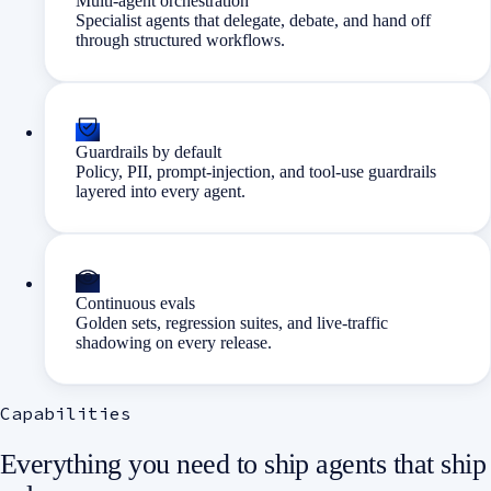
Multi-agent orchestration
Specialist agents that delegate, debate, and hand off
through structured workflows.
Guardrails by default
Policy, PII, prompt-injection, and tool-use guardrails
layered into every agent.
Continuous evals
Golden sets, regression suites, and live-traffic
shadowing on every release.
Capabilities
Everything you need to ship agents that ship