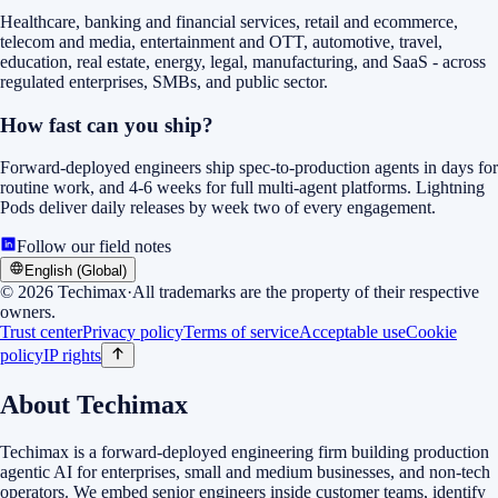
Healthcare, banking and financial services, retail and ecommerce,
telecom and media, entertainment and OTT, automotive, travel,
education, real estate, energy, legal, manufacturing, and SaaS - across
regulated enterprises, SMBs, and public sector.
How fast can you ship?
Forward-deployed engineers ship spec-to-production agents in days for
routine work, and 4-6 weeks for full multi-agent platforms. Lightning
Pods deliver daily releases by week two of every engagement.
Follow our field notes
English (Global)
©
2026
Techimax
·
All trademarks are the property of their respective
owners.
Trust center
Privacy policy
Terms of service
Acceptable use
Cookie
policy
IP rights
About Techimax
Techimax is a forward-deployed engineering firm building production
agentic AI for enterprises, small and medium businesses, and non-tech
operators. We embed senior engineers inside customer teams, identify