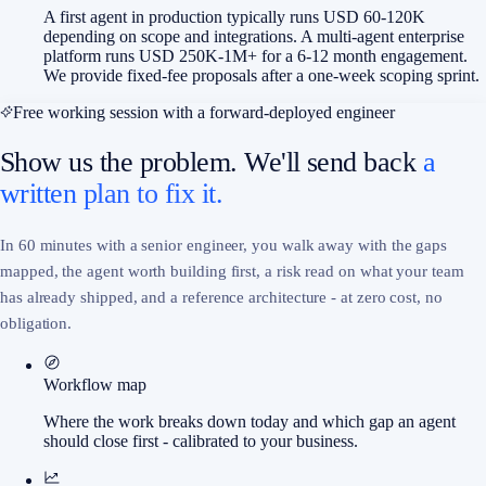
A first agent in production typically runs USD 60-120K
depending on scope and integrations. A multi-agent enterprise
platform runs USD 250K-1M+ for a 6-12 month engagement.
We provide fixed-fee proposals after a one-week scoping sprint.
Free working session with a forward-deployed engineer
Show us the problem. We'll send back
a
written plan to fix it.
In 60 minutes with a senior engineer, you walk away with the gaps
mapped, the agent worth building first, a risk read on what your team
has already shipped, and a reference architecture - at zero cost, no
obligation.
Workflow map
Where the work breaks down today and which gap an agent
should close first - calibrated to your business.