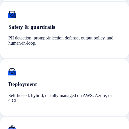
Safety & guardrails
PII detection, prompt-injection defense, output policy, and
human-in-loop.
Deployment
Self-hosted, hybrid, or fully managed on AWS, Azure, or
GCP.