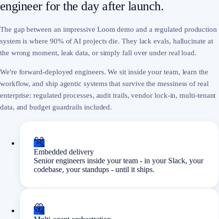
engineer for the day after launch.
The gap between an impressive Loom demo and a regulated production
system is where 90% of AI projects die. They lack evals, hallucinate at
the wrong moment, leak data, or simply fall over under real load.
We're forward-deployed engineers. We sit inside your team, learn the
workflow, and ship agentic systems that survive the messiness of real
enterprise: regulated processes, audit trails, vendor lock-in, multi-tenant
data, and budget guardrails included.
Embedded delivery
Senior engineers inside your team - in your Slack, your
codebase, your standups - until it ships.