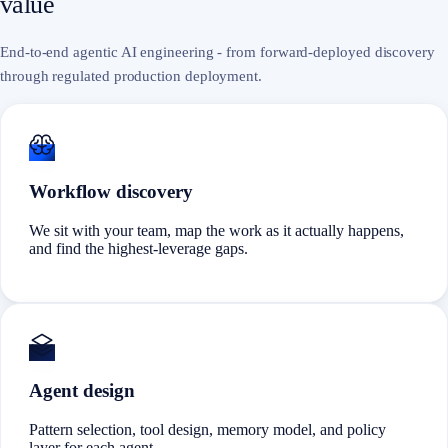
value
End-to-end agentic AI engineering - from forward-deployed discovery
through regulated production deployment.
Workflow discovery
We sit with your team, map the work as it actually happens,
and find the highest-leverage gaps.
Agent design
Pattern selection, tool design, memory model, and policy
layer for each agent.