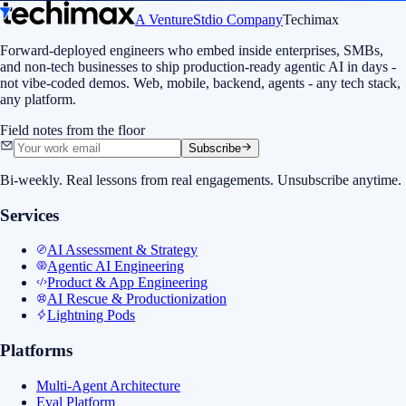
A VentureStdio Company
Techimax
Forward-deployed engineers who embed inside enterprises, SMBs,
and non-tech businesses to ship production-ready agentic AI in days -
not vibe-coded demos. Web, mobile, backend, agents - any tech stack,
any platform.
Field notes from the floor
Subscribe
Bi-weekly. Real lessons from real engagements. Unsubscribe anytime.
Services
AI Assessment & Strategy
Agentic AI Engineering
Product & App Engineering
AI Rescue & Productionization
Lightning Pods
Platforms
Multi-Agent Architecture
Eval Platform