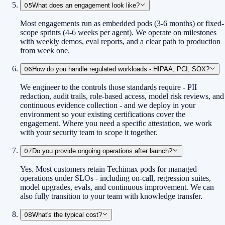
05
What does an engagement look like?
Most engagements run as embedded pods (3-6 months) or fixed-
scope sprints (4-6 weeks per agent). We operate on milestones
with weekly demos, eval reports, and a clear path to production
from week one.
06
How do you handle regulated workloads - HIPAA, PCI, SOX?
We engineer to the controls those standards require - PII
redaction, audit trails, role-based access, model risk reviews, and
continuous evidence collection - and we deploy in your
environment so your existing certifications cover the
engagement. Where you need a specific attestation, we work
with your security team to scope it together.
07
Do you provide ongoing operations after launch?
Yes. Most customers retain Techimax pods for managed
operations under SLOs - including on-call, regression suites,
model upgrades, evals, and continuous improvement. We can
also fully transition to your team with knowledge transfer.
08
What's the typical cost?