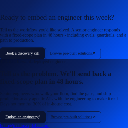
Ready to embed an engineer this week?
Tell us the workflow you'd like solved. A senior engineer responds
with a fixed-scope plan in 48 hours - including evals, guardrails, and a
path to production.
Book a discovery call
Browse pre-built solutions
Talk to a forward-deployed engineer
Tell us the problem. We'll send back a
fixed-scope plan in 48 hours.
Senior engineers who walk your floor, find the gaps, and ship
production-ready agentic AI - with the engineering to make it real.
Days not months. 30% of in-house cost.
Embed an engineer
Browse pre-built solutions
hello@techimaxglobal.com