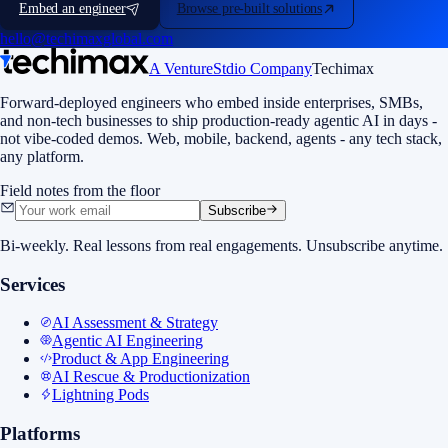
Embed an engineer
Browse pre-built solutions
hello@techimaxglobal.com
A VentureStdio Company
Techimax
Forward-deployed engineers who embed inside enterprises, SMBs,
and non-tech businesses to ship production-ready agentic AI in days -
not vibe-coded demos. Web, mobile, backend, agents - any tech stack,
any platform.
Field notes from the floor
Subscribe
Bi-weekly. Real lessons from real engagements. Unsubscribe anytime.
Services
AI Assessment & Strategy
Agentic AI Engineering
Product & App Engineering
AI Rescue & Productionization
Lightning Pods
Platforms