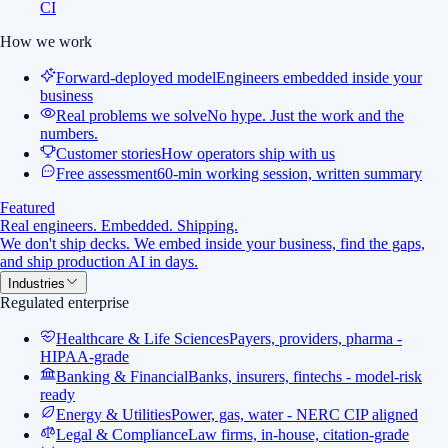
CI
How we work
Forward-deployed model
Engineers embedded inside your
business
Real problems we solve
No hype. Just the work and the
numbers.
Customer stories
How operators ship with us
Free assessment
60-min working session, written summary
Featured
Real engineers. Embedded. Shipping.
We don't ship decks. We embed inside your business, find the gaps,
and ship production AI in days.
Industries
Regulated enterprise
Healthcare & Life Sciences
Payers, providers, pharma -
HIPAA-grade
Banking & Financial
Banks, insurers, fintechs - model-risk
ready
Energy & Utilities
Power, gas, water - NERC CIP aligned
Legal & Compliance
Law firms, in-house, citation-grade