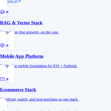
Browse all
RAG & Vector Stack
Knowledge that answers, on day one.
Mobile App Platform
Production mobile foundation for iOS + Android.
Ecommerce Stack
Storefront, search, and post-purchase as one stack.