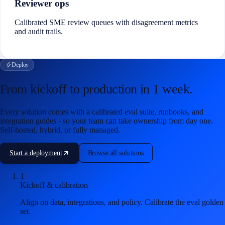
Reviewer ops
Calibrated SME review queues with disagreement metrics
and audit trails.
Deploy
From kickoff to production in
1 week
.
Every solution comes with a calibrated eval suite, runbooks, and
integration guides - so your team can take ownership from day one.
Self-hosted, hybrid, or fully managed.
Start a deployment
Browse all solutions
1
Kickoff & calibration
Align on data, integrations, and policy. Calibrate the eval golden
set.