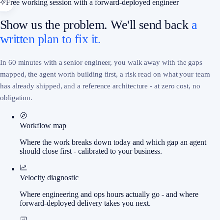
Free working session with a forward-deployed engineer
Show us the problem. We'll send back
a
written plan to fix it.
In 60 minutes with a senior engineer, you walk away with the gaps
mapped, the agent worth building first, a risk read on what your team
has already shipped, and a reference architecture - at zero cost, no
obligation.
Workflow map
Where the work breaks down today and which gap an agent
should close first - calibrated to your business.
Velocity diagnostic
Where engineering and ops hours actually go - and where
forward-deployed delivery takes you next.