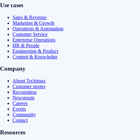
Use cases
Sales & Revenue
Marketing & Growth
Operations & Automation
Customer Service
Enterprise Operations
HR & People
Engineering & Product
Content & Knowledge
Company
About Techimax
Customer stories
Recognition
Newsroom
Careers
Events
Community
Contact
Resources