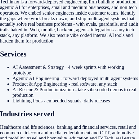
Techimax is a forward-deployed engineering firm building production
agentic AI for enterprises, small and medium businesses, and non-tech
operators. We embed senior engineers inside customer teams, identify
the gaps where work breaks down, and ship multi-agent systems that
actually solve real business problems - with evals, guardrails, and audit
trails baked in. Web, mobile, backend, agents, integrations - any tech
stack, any platform. We also rescue vibe-coded internal AI tools and
harden them for production.
Services
AI Assessment & Strategy - 4-week sprints with working
prototype
Agentic AI Engineering - forward-deployed multi-agent systems
Product & App Engineering - real software, any stack
AI Rescue & Productionization - take vibe-coded demos to real
production
Lightning Pods - embedded squads, daily releases
Industries served
Healthcare and life sciences, banking and financial services, retail and
ecommerce, telecom and media, entertainment and OTT, automotive
and mobility, travel and hospitality, education and EdTech, real estate