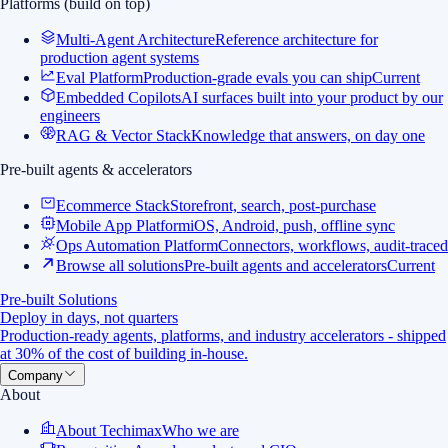
Platforms (build on top)
Multi-Agent Architecture
Reference architecture for
production agent systems
Eval Platform
Production-grade evals you can ship
Current
Embedded Copilots
AI surfaces built into your product by our
engineers
RAG & Vector Stack
Knowledge that answers, on day one
Pre-built agents & accelerators
Ecommerce Stack
Storefront, search, post-purchase
Mobile App Platform
iOS, Android, push, offline sync
Ops Automation Platform
Connectors, workflows, audit-traced
Browse all solutions
Pre-built agents and accelerators
Current
Pre-built Solutions
Deploy in days, not quarters
Production-ready agents, platforms, and industry accelerators - shipped
at 30% of the cost of building in-house.
Company
About
About Techimax
Who we are