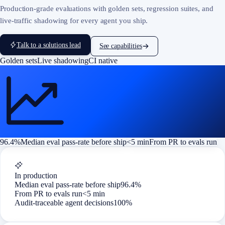
Production-grade evaluations with golden sets, regression suites, and
live-traffic shadowing for every agent you ship.
Talk to a solutions lead
See capabilities
Golden sets
Live shadowing
CI native
96.4%
Median eval pass-rate before ship
<5 min
From PR to evals run
In production
Median eval pass-rate before ship
96.4%
From PR to evals run
<5 min
Audit-traceable agent decisions
100%