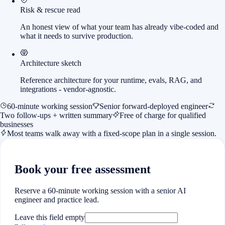
Risk & rescue read
An honest view of what your team has already vibe-coded and
what it needs to survive production.
Architecture sketch
Reference architecture for your runtime, evals, RAG, and
integrations - vendor-agnostic.
60-minute working session
Senior forward-deployed engineer
Two follow-ups + written summary
Free of charge for qualified
businesses
Most teams walk away with a fixed-scope plan in a single session.
Book your free assessment
Reserve a 60-minute working session with a senior AI
engineer and practice lead.
Leave this field empty