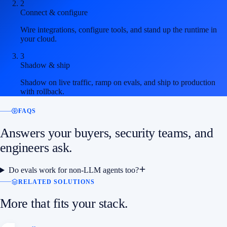
2
Connect & configure
Wire integrations, configure tools, and stand up the runtime in
your cloud.
3
Shadow & ship
Shadow on live traffic, ramp on evals, and ship to production
with rollback.
FAQS
Answers your buyers, security teams, and
engineers ask.
Do evals work for non-LLM agents too?
RELATED SOLUTIONS
More that fits your stack.