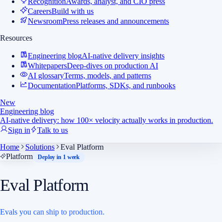
Recognition
Awards, analyst, and CIO press
Careers
Build with us
Newsroom
Press releases and announcements
Resources
Engineering blog
AI-native delivery insights
Whitepapers
Deep-dives on production AI
AI glossary
Terms, models, and patterns
Documentation
Platforms, SDKs, and runbooks
New
Engineering blog
AI-native delivery: how 100× velocity actually works in production.
Sign in
Talk to us
Home
Solutions
Eval Platform
Platform
Deploy in 1 week
Eval Platform
Evals you can ship to production.