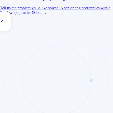
Tell us the problem you'd like solved. A senior engineer replies with a
fixed-scope plan in 48 hours.