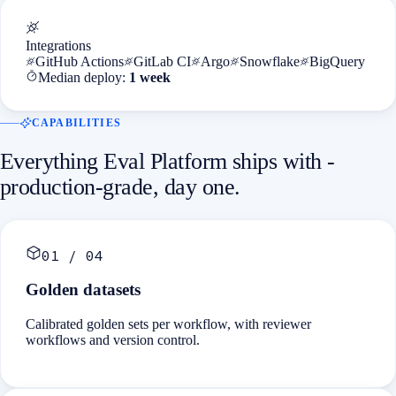
Integrations
GitHub Actions
GitLab CI
Argo
Snowflake
BigQuery
Median deploy:
1 week
CAPABILITIES
Everything
Eval Platform
ships with -
production-grade, day one.
01
/
04
Golden datasets
Calibrated golden sets per workflow, with reviewer
workflows and version control.