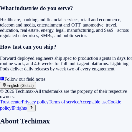
What industries do you serve?
Healthcare, banking and financial services, retail and ecommerce,
telecom and media, entertainment and OTT, automotive, travel,
education, real estate, energy, legal, manufacturing, and SaaS - across
regulated enterprises, SMBs, and public sector.
How fast can you ship?
Forward-deployed engineers ship spec-to-production agents in days for
routine work, and 4-6 weeks for full multi-agent platforms. Lightning
Pods deliver daily releases by week two of every engagement.
Follow our field notes
English (Global)
©
2026
Techimax
·
All trademarks are the property of their respective
owners.
Trust center
Privacy policy
Terms of service
Acceptable use
Cookie
policy
IP rights
About Techimax