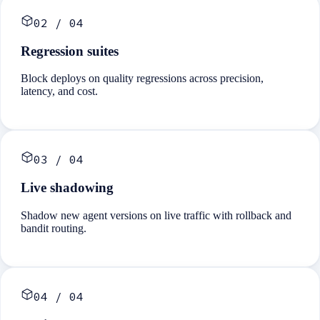
02
/
04
Regression suites
Block deploys on quality regressions across precision,
latency, and cost.
03
/
04
Live shadowing
Shadow new agent versions on live traffic with rollback and
bandit routing.
04
/
04