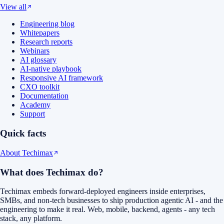
View all
Engineering blog
Whitepapers
Research reports
Webinars
AI glossary
AI-native playbook
Responsive AI framework
CXO toolkit
Documentation
Academy
Support
Quick facts
About Techimax
What does Techimax do?
Techimax embeds forward-deployed engineers inside enterprises,
SMBs, and non-tech businesses to ship production agentic AI - and the
engineering to make it real. Web, mobile, backend, agents - any tech
stack, any platform.