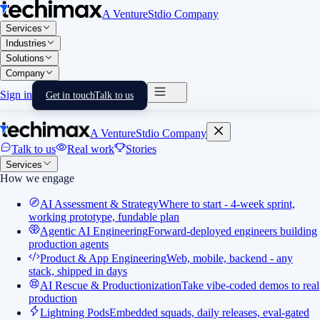
A VentureStdio Company
Services
Industries
Solutions
Company
Sign in
Get in touch
Talk to us
A VentureStdio Company
Talk to us
Real work
Stories
Services
How we engage
AI Assessment & Strategy
Where to start - 4-week sprint,
working prototype, fundable plan
Agentic AI Engineering
Forward-deployed engineers building
production agents
Product & App Engineering
Web, mobile, backend - any
stack, shipped in days
AI Rescue & Productionization
Take vibe-coded demos to real
production
Lightning Pods
Embedded squads, daily releases, eval-gated