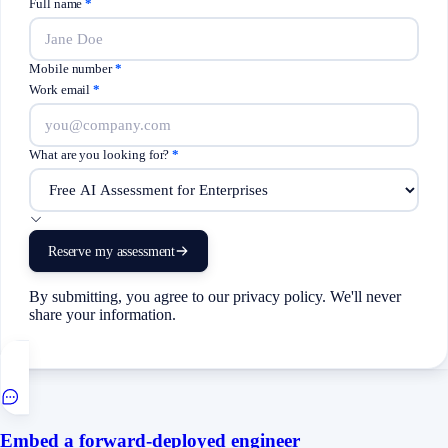
Full name
*
Mobile number
*
Work email
*
What are you looking for?
*
Reserve my assessment
By submitting, you agree to our privacy policy. We'll never
share your information.
Embed a forward-deployed engineer