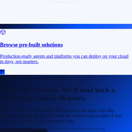
Browse pre-built solutions
Production-ready agents and platforms you can deploy on your cloud
in days, not quarters.
Talk to a forward-deployed engineer
Tell us the problem. We'll send back a
fixed-scope plan in 48 hours.
Senior engineers who walk your floor, find the gaps, and ship
production-ready agentic AI - with the engineering to make it real.
Days not months. 30% of in-house cost.