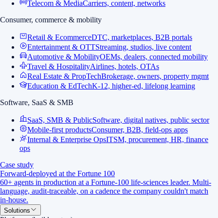
Telecom & Media
Carriers, content, networks
Consumer, commerce & mobility
Retail & Ecommerce
DTC, marketplaces, B2B portals
Entertainment & OTT
Streaming, studios, live content
Automotive & Mobility
OEMs, dealers, connected mobility
Travel & Hospitality
Airlines, hotels, OTAs
Real Estate & PropTech
Brokerage, owners, property mgmt
Education & EdTech
K-12, higher-ed, lifelong learning
Software, SaaS & SMB
SaaS, SMB & Public
Software, digital natives, public sector
Mobile-first products
Consumer, B2B, field-ops apps
Internal & Enterprise Ops
ITSM, procurement, HR, finance
ops
Case study
Forward-deployed at the Fortune 100
60+ agents in production at a Fortune-100 life-sciences leader. Multi-
language, audit-traceable, on a cadence the company couldn't match
in-house.
Solutions