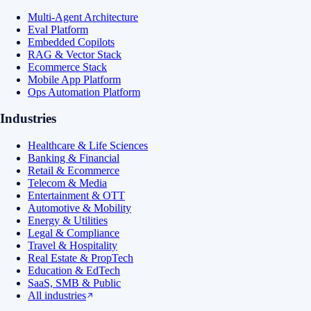
Multi-Agent Architecture
Eval Platform
Embedded Copilots
RAG & Vector Stack
Ecommerce Stack
Mobile App Platform
Ops Automation Platform
Industries
Healthcare & Life Sciences
Banking & Financial
Retail & Ecommerce
Telecom & Media
Entertainment & OTT
Automotive & Mobility
Energy & Utilities
Legal & Compliance
Travel & Hospitality
Real Estate & PropTech
Education & EdTech
SaaS, SMB & Public
All industries