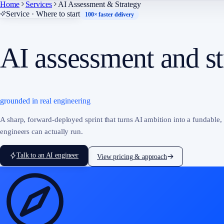
Home
Services
AI Assessment & Strategy
Service · Where to start
100× faster delivery
AI assessment and st
grounded in real engineering
A sharp, forward-deployed sprint that turns AI ambition into a fundable,
engineers can actually run.
Talk to an AI engineer
View pricing & approach