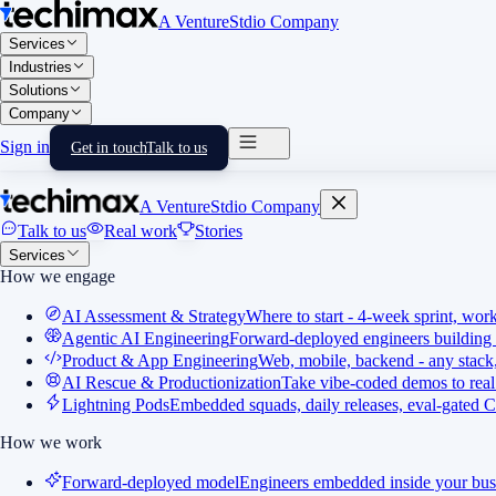
A VentureStdio Company
Services
Industries
Solutions
Company
Sign in
Get in touch
Talk to us
A VentureStdio Company
Talk to us
Real work
Stories
Services
How we engage
AI Assessment & Strategy
Where to start - 4-week sprint, wor
Agentic AI Engineering
Forward-deployed engineers building 
Product & App Engineering
Web, mobile, backend - any stack,
AI Rescue & Productionization
Take vibe-coded demos to real
Lightning Pods
Embedded squads, daily releases, eval-gated C
How we work
Forward-deployed model
Engineers embedded inside your bus