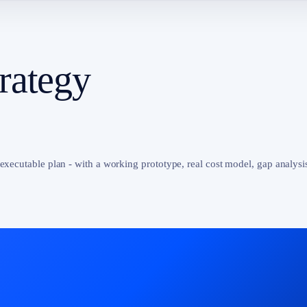
rategy
 executable plan - with a working prototype, real cost model, gap analysi