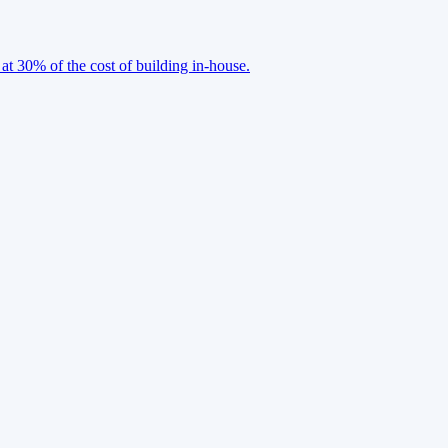
 at 30% of the cost of building in-house.