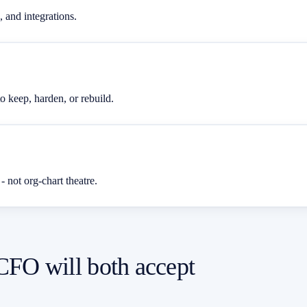
 and integrations.
o keep, harden, or rebuild.
 - not org-chart theatre.
 CFO will both accept