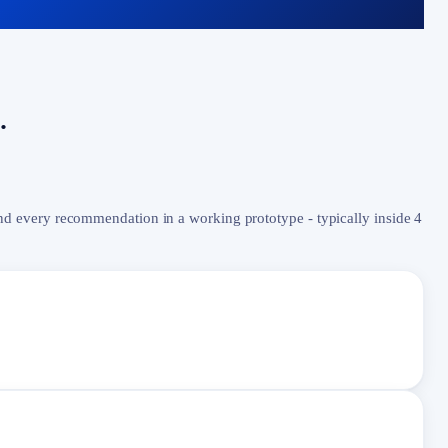
.
nd every recommendation in a working prototype - typically inside 4