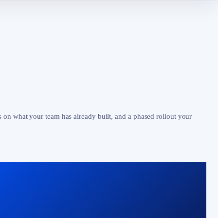
s on what your team has already built, and a phased rollout your