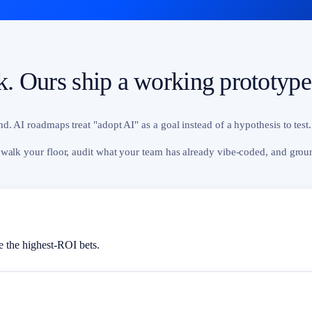
ck. Ours ship a working prototype
. AI roadmaps treat "adopt AI" as a goal instead of a hypothesis to test.
 walk your floor, audit what your team has already vibe-coded, and grou
 the highest-ROI bets.