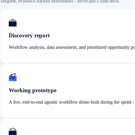
Tangible, evidence-backed deliverables - never just a slide deck.
Discovery report
Workflow analysis, data assessment, and prioritized opportunity po
Working prototype
A live, end-to-end agentic workflow demo built during the sprint -