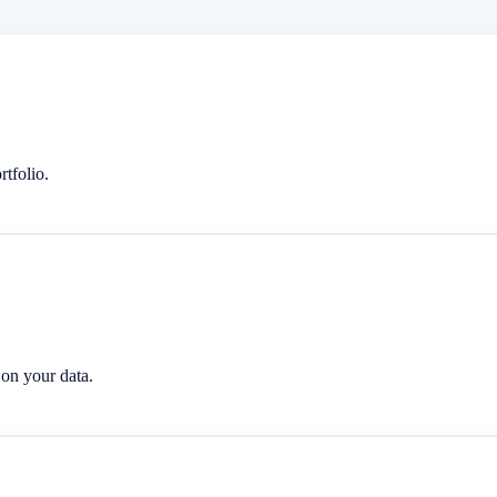
rtfolio.
 on your data.