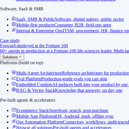
Software, SaaS & SMB
SaaS, SMB & Public
Software, digital natives, public sector
Mobile-first products
Consumer, B2B, field-ops apps
Internal & Enterprise Ops
ITSM, procurement, HR, finance op
Case study
Forward-deployed at the Fortune 100
60+ agents in production at a Fortune-100 life-sciences leader. Multi-
Solutions
Platforms (build on top)
Multi-Agent Architecture
Reference architecture for productio
Eval Platform
Production-grade evals you can ship
Embedded Copilots
AI surfaces built into your product by our
RAG & Vector Stack
Knowledge that answers, on day one
Pre-built agents & accelerators
Ecommerce Stack
Storefront, search, post-purchase
Mobile App Platform
iOS, Android, push, offline sync
Ops Automation Platform
Connectors, workflows, audit-traced
Browse all solutions
Pre-built agents and accelerators