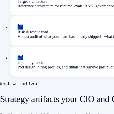
Target architecture
Reference architecture for runtime, evals, RAG, governance,
Risk & rescue read
Honest audit of what your team has already shipped - what t
Operating model
Pod design, hiring profiles, and rituals that survive past pilot
What we deliver
Strategy artifacts your CIO and