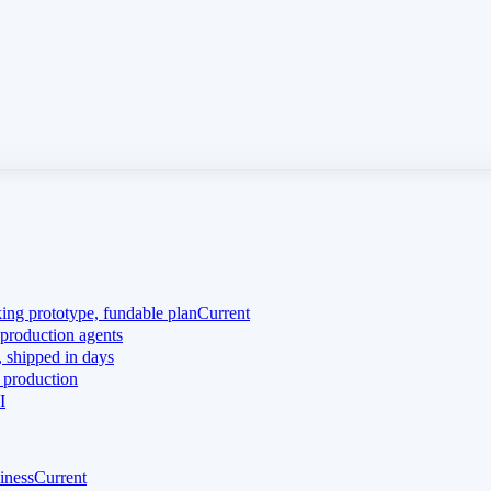
king prototype, fundable plan
Current
production agents
 shipped in days
 production
I
iness
Current