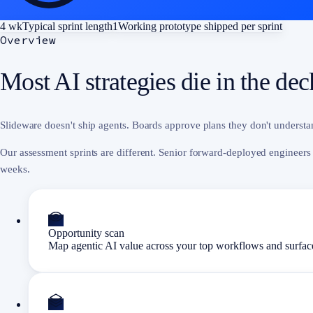
4 wk
Typical sprint length
1
Working prototype shipped per sprint
Overview
Most AI strategies die in the de
Slideware doesn't ship agents. Boards approve plans they don't understand
Our assessment sprints are different. Senior forward-deployed engineers
weeks.
Opportunity scan
Map agentic AI value across your top workflows and surface