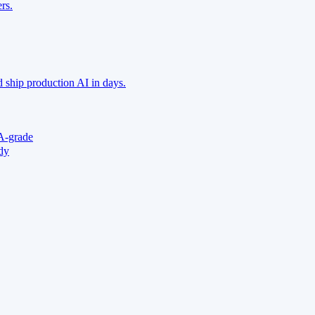
rs.
 ship production AI in days.
A-grade
ady