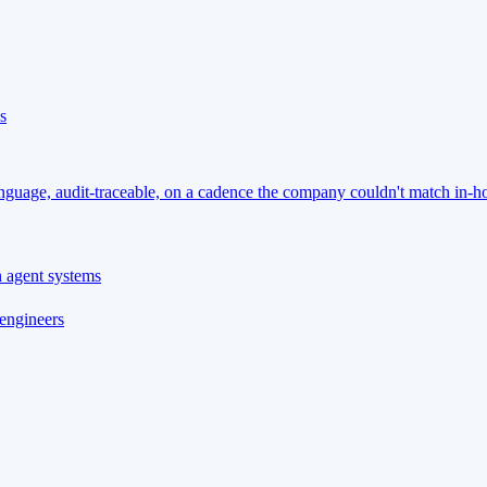
s
language, audit-traceable, on a cadence the company couldn't match in-h
n agent systems
 engineers