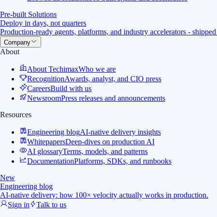
Pre-built Solutions
Deploy in days, not quarters
Production-ready agents, platforms, and industry accelerators - shipped
Company
About
About Techimax
Who we are
Recognition
Awards, analyst, and CIO press
Careers
Build with us
Newsroom
Press releases and announcements
Resources
Engineering blog
AI-native delivery insights
Whitepapers
Deep-dives on production AI
AI glossary
Terms, models, and patterns
Documentation
Platforms, SDKs, and runbooks
New
Engineering blog
AI-native delivery: how 100× velocity actually works in production.
Sign in
Talk to us