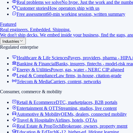
Real problems we solve
No hype. Just the work and the numbe
Customer stories
How operators ship with us
Free assessment
60-min working session, written summary
Featured
Real engineers. Embedded. Shipping.
We don't ship decks. We embed inside your business, find the gaps, and
Industries
Regulated enterprise
Healthcare & Life Sciences
Payers, providers, pharma - HIPA
Banking & Financial
Banks, insurers, fintechs - model-risk re
Energy & Utilities
Power, gas, water - NERC CIP aligned
Legal & Compliance
Law firms, in-house, citation-grade
Telecom & Media
Carriers, content, networks
Consumer, commerce & mobility
Retail & Ecommerce
DTC, marketplaces, B2B portals
Entertainment & OTT
Streaming, studios, live content
Automotive & Mobility
OEMs, dealers, connected mobility
Travel & Hospitality
Airlines, hotels, OTAs
Real Estate & PropTech
Brokerage, owners, property mgmt
Education & EdTech
K-12, higher-ed, lifelong learning