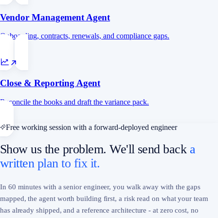
Vendor Management Agent
Onboarding, contracts, renewals, and compliance gaps.
Close & Reporting Agent
Reconcile the books and draft the variance pack.
Free working session with a forward-deployed engineer
Show us the problem. We'll send back
a
written plan to fix it.
In 60 minutes with a senior engineer, you walk away with the gaps
mapped, the agent worth building first, a risk read on what your team
has already shipped, and a reference architecture - at zero cost, no