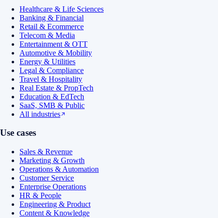
Healthcare & Life Sciences
Banking & Financial
Retail & Ecommerce
Telecom & Media
Entertainment & OTT
Automotive & Mobility
Energy & Utilities
Legal & Compliance
Travel & Hospitality
Real Estate & PropTech
Education & EdTech
SaaS, SMB & Public
All industries
Use cases
Sales & Revenue
Marketing & Growth
Operations & Automation
Customer Service
Enterprise Operations
HR & People
Engineering & Product
Content & Knowledge