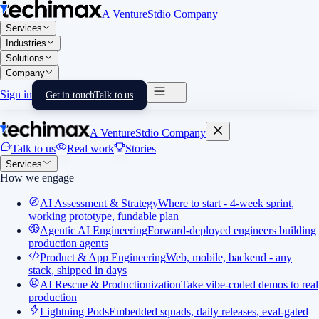
A VentureStdio Company
Services
Industries
Solutions
Company
Sign in
Get in touch
Talk to us
A VentureStdio Company
Talk to us
Real work
Stories
Services
How we engage
AI Assessment & Strategy
Where to start - 4-week sprint,
working prototype, fundable plan
Agentic AI Engineering
Forward-deployed engineers building
production agents
Product & App Engineering
Web, mobile, backend - any
stack, shipped in days
AI Rescue & Productionization
Take vibe-coded demos to real
production
Lightning Pods
Embedded squads, daily releases, eval-gated