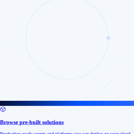
Browse pre-built solutions
Production-ready agents and platforms you can deploy on your cloud