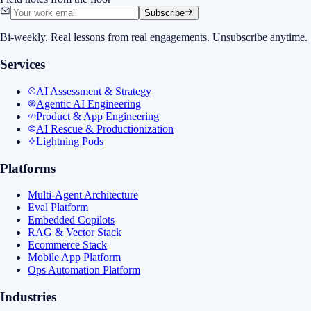
Subscribe
Bi-weekly. Real lessons from real engagements. Unsubscribe anytime.
Services
AI Assessment & Strategy
Agentic AI Engineering
Product & App Engineering
AI Rescue & Productionization
Lightning Pods
Platforms
Multi-Agent Architecture
Eval Platform
Embedded Copilots
RAG & Vector Stack
Ecommerce Stack
Mobile App Platform
Ops Automation Platform
Industries