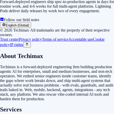
Forward-deployed engineers ship spec-to-production agents in days for
routine work, and 4-6 weeks for full multi-agent platforms. Lightning
Pods deliver daily releases by week two of every engagement.
Follow our field notes
English (Global)
©
2026
Techimax
·
All trademarks are the property of their respective
owners.
Trust center
Privacy policy
Terms of service
Acceptable use
Cookie
policy
IP rights
About Techimax
Techimax is a forward-deployed engineering firm building production
agentic AI for enterprises, small and medium businesses, and non-tech
operators. We embed senior engineers inside customer teams, identify
the gaps where work breaks down, and ship multi-agent systems that
actually solve real business problems - with evals, guardrails, and audit
trails baked in. Web, mobile, backend, agents, integrations - any tech
stack, any platform. We also rescue vibe-coded internal AI tools and
harden them for production.
Services