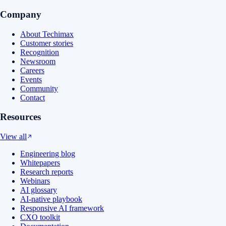
Company
About Techimax
Customer stories
Recognition
Newsroom
Careers
Events
Community
Contact
Resources
View all
Engineering blog
Whitepapers
Research reports
Webinars
AI glossary
AI-native playbook
Responsive AI framework
CXO toolkit