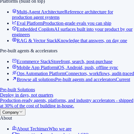
Platforms (build on top)
Multi-Agent Architecture
Reference architecture for
production agent systems
Eval Platform
Production-grade evals you can ship
Embedded Copilots
AI surfaces built into your product by our
engineers
RAG & Vector Stack
Knowledge that answers, on day one
Pre-built agents & accelerators
Ecommerce Stack
Storefront, search, post-purchase
Mobile App Platform
iOS, Android, push, offline sync
Ops Automation Platform
Connectors, workflows, audit-traced
Browse all solutions
Pre-built agents and accelerators
Current
Pre-built Solutions
Deploy in days, not quarters
Production-ready agents, platforms, and industry accelerators - shipped
at 30% of the cost of building in-house.
Company
About
About Techimax
Who we are