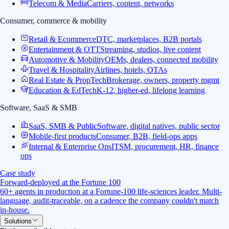
Telecom & Media
Carriers, content, networks
Consumer, commerce & mobility
Retail & Ecommerce
DTC, marketplaces, B2B portals
Entertainment & OTT
Streaming, studios, live content
Automotive & Mobility
OEMs, dealers, connected mobility
Travel & Hospitality
Airlines, hotels, OTAs
Real Estate & PropTech
Brokerage, owners, property mgmt
Education & EdTech
K-12, higher-ed, lifelong learning
Software, SaaS & SMB
SaaS, SMB & Public
Software, digital natives, public sector
Mobile-first products
Consumer, B2B, field-ops apps
Internal & Enterprise Ops
ITSM, procurement, HR, finance
ops
Case study
Forward-deployed at the Fortune 100
60+ agents in production at a Fortune-100 life-sciences leader. Multi-
language, audit-traceable, on a cadence the company couldn't match
in-house.
Solutions