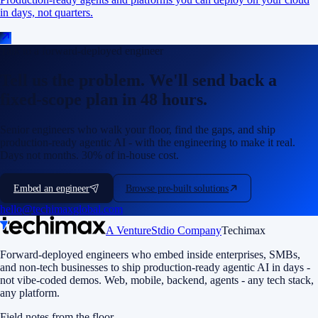
in days, not quarters.
Talk to a forward-deployed engineer
Tell us the problem. We'll send back a
fixed-scope plan in 48 hours.
Senior engineers who walk your floor, find the gaps, and ship
production-ready agentic AI - with the engineering to make it real.
Days not months. 30% of in-house cost.
Embed an engineer
Browse pre-built solutions
hello@techimaxglobal.com
A VentureStdio Company
Techimax
Forward-deployed engineers who embed inside enterprises, SMBs,
and non-tech businesses to ship production-ready agentic AI in days -
not vibe-coded demos. Web, mobile, backend, agents - any tech stack,
any platform.
Field notes from the floor