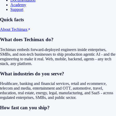
Documentation
Academy
Support
Quick facts
About Techimax
What does Techimax do?
Techimax embeds forward-deployed engineers inside enterprises,
SMBs, and non-tech businesses to ship production agentic AI - and the
engineering to make it real. Web, mobile, backend, agents - any tech
stack, any platform.
What industries do you serve?
Healthcare, banking and financial services, retail and ecommerce,
telecom and media, entertainment and OTT, automotive, travel,
education, real estate, energy, legal, manufacturing, and SaaS - across
regulated enterprises, SMBs, and public sector.
How fast can you ship?