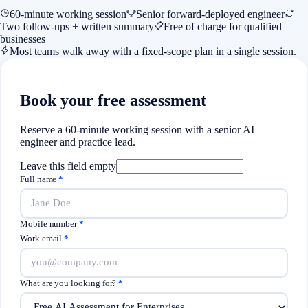
60-minute working session
Senior forward-deployed engineer
Two follow-ups + written summary
Free of charge for qualified
businesses
Most teams walk away with a fixed-scope plan in a single session.
Book your free assessment
Reserve a 60-minute working session with a senior AI
engineer and practice lead.
Leave this field empty
Full name
*
Mobile number
*
Work email
*
What are you looking for?
*