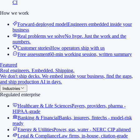
CI
How we work
Forward-deployed model
Engineers embedded inside your
business
Real problems we solve
No hype. Just the work and the
numbers.
Customer stories
How operators ship with us
Free assessment
60-min working session, written summary
Featured
Real engineers. Embedded. Shipping.
We don't ship decks. We embed inside your business, find the gaps,
and ship production AI in days.
Industries
Regulated enterprise
Healthcare & Life Sciences
Payers, providers, pharma -
HIPAA-grade
Banking & Financial
Banks, insurers, fintechs - model-risk
ready
Energy & Utilities
Power, gas, water - NERC CIP aligned
Legal & Compliance
Law firms, in-house, citation-grade