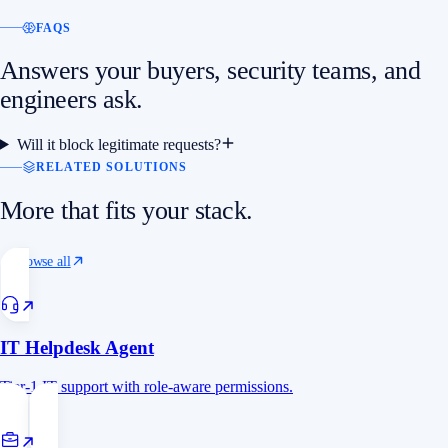
FAQS
Answers your buyers, security teams, and
engineers ask.
Will it block legitimate requests?
RELATED SOLUTIONS
More that fits your stack.
Browse all
IT Helpdesk Agent
Tier-1 IT support with role-aware permissions.