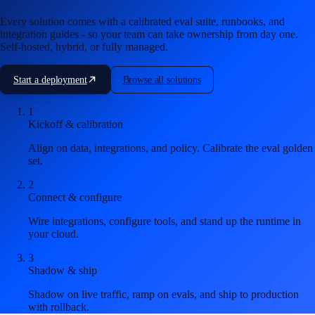
Every solution comes with a calibrated eval suite, runbooks, and
integration guides - so your team can take ownership from day one.
Self-hosted, hybrid, or fully managed.
Start a deployment
Browse all solutions
1
Kickoff & calibration
Align on data, integrations, and policy. Calibrate the eval golden
set.
2
Connect & configure
Wire integrations, configure tools, and stand up the runtime in
your cloud.
3
Shadow & ship
Shadow on live traffic, ramp on evals, and ship to production
with rollback.