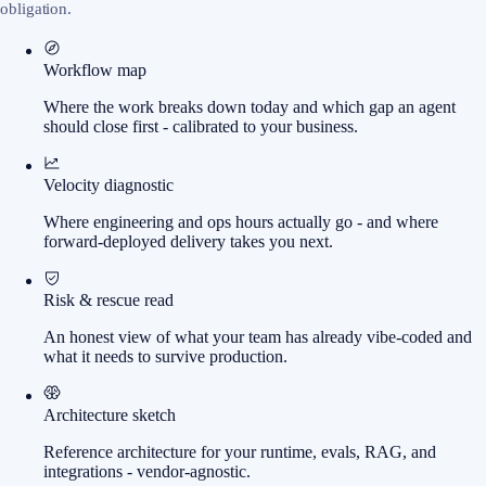
obligation.
Workflow map
Where the work breaks down today and which gap an agent
should close first - calibrated to your business.
Velocity diagnostic
Where engineering and ops hours actually go - and where
forward-deployed delivery takes you next.
Risk & rescue read
An honest view of what your team has already vibe-coded and
what it needs to survive production.
Architecture sketch
Reference architecture for your runtime, evals, RAG, and
integrations - vendor-agnostic.