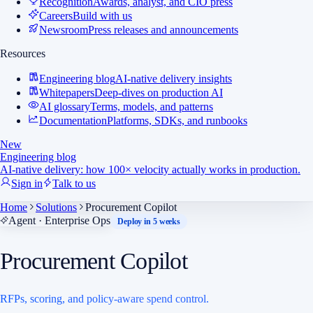
Recognition
Awards, analyst, and CIO press
Careers
Build with us
Newsroom
Press releases and announcements
Resources
Engineering blog
AI-native delivery insights
Whitepapers
Deep-dives on production AI
AI glossary
Terms, models, and patterns
Documentation
Platforms, SDKs, and runbooks
New
Engineering blog
AI-native delivery: how 100× velocity actually works in production.
Sign in
Talk to us
Home
Solutions
Procurement Copilot
Agent · Enterprise Ops
Deploy in 5 weeks
Procurement Copilot
RFPs, scoring, and policy-aware spend control.