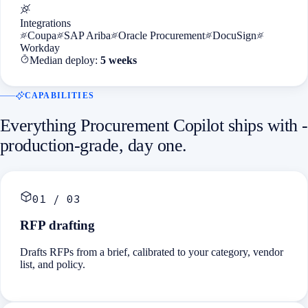
Integrations
Coupa
SAP Ariba
Oracle Procurement
DocuSign
Workday
Median deploy:
5 weeks
CAPABILITIES
Everything
Procurement Copilot
ships with -
production-grade, day one.
01
/
03
RFP drafting
Drafts RFPs from a brief, calibrated to your category, vendor
list, and policy.