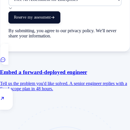
Reserve my assessment
By submitting, you agree to our privacy policy. We'll never
share your information.
Embed a forward-deployed engineer
Tell us the problem you'd like solved. A senior engineer replies with a
fixed-scope plan in 48 hours.