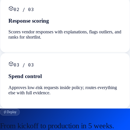
02
/
03
Response scoring
Scores vendor responses with explanations, flags outliers, and
ranks for shortlist.
03
/
03
Spend control
Approves low-risk requests inside policy; routes everything
else with full evidence.
Deploy
From kickoff to production in
5 weeks
.