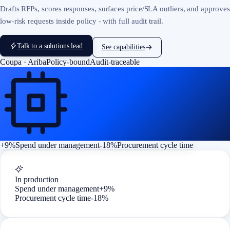
Drafts RFPs, scores responses, surfaces price/SLA outliers, and approves
low-risk requests inside policy - with full audit trail.
Talk to a solutions lead
See capabilities
Coupa · Ariba
Policy-bound
Audit-traceable
+9%
Spend under management
-18%
Procurement cycle time
In production
Spend under management
+9%
Procurement cycle time
-18%