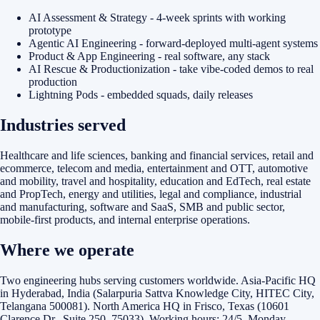
AI Assessment & Strategy - 4-week sprints with working
prototype
Agentic AI Engineering - forward-deployed multi-agent systems
Product & App Engineering - real software, any stack
AI Rescue & Productionization - take vibe-coded demos to real
production
Lightning Pods - embedded squads, daily releases
Industries served
Healthcare and life sciences, banking and financial services, retail and
ecommerce, telecom and media, entertainment and OTT, automotive
and mobility, travel and hospitality, education and EdTech, real estate
and PropTech, energy and utilities, legal and compliance, industrial
and manufacturing, software and SaaS, SMB and public sector,
mobile-first products, and internal enterprise operations.
Where we operate
Two engineering hubs serving customers worldwide. Asia-Pacific HQ
in Hyderabad, India (Salarpuria Sattva Knowledge City, HITEC City,
Telangana 500081). North America HQ in Frisco, Texas (10601
Clarence Dr., Suite 250, 75033). Working hours: 24/5, Monday