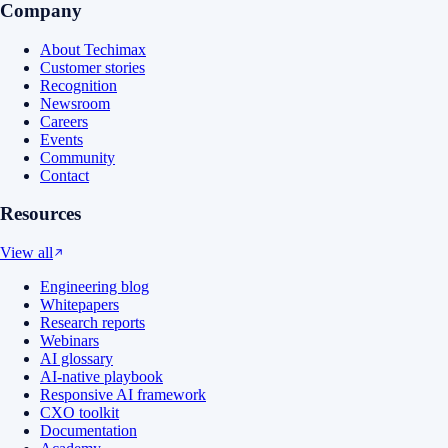
Company
About Techimax
Customer stories
Recognition
Newsroom
Careers
Events
Community
Contact
Resources
View all
Engineering blog
Whitepapers
Research reports
Webinars
AI glossary
AI-native playbook
Responsive AI framework
CXO toolkit
Documentation