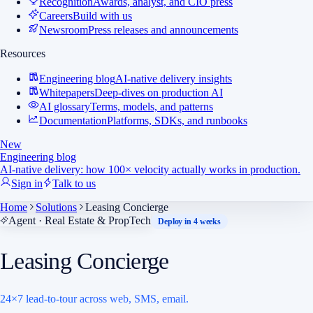
Recognition
Awards, analyst, and CIO press
Careers
Build with us
Newsroom
Press releases and announcements
Resources
Engineering blog
AI-native delivery insights
Whitepapers
Deep-dives on production AI
AI glossary
Terms, models, and patterns
Documentation
Platforms, SDKs, and runbooks
New
Engineering blog
AI-native delivery: how 100× velocity actually works in production.
Sign in
Talk to us
Home
Solutions
Leasing Concierge
Agent · Real Estate & PropTech
Deploy in 4 weeks
Leasing Concierge
24×7 lead-to-tour across web, SMS, email.