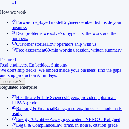
CI
How we work
Forward-deployed model
Engineers embedded inside your
business
Real problems we solve
No hype. Just the work and the
numbers.
Customer stories
How operators ship with us
Free assessment
60-min working session, written summary
Featured
Real engineers. Embedded. Shipping.
We don't ship decks. We embed inside your business, find the gaps,
and ship production AI in days.
Industries
Regulated enterprise
Healthcare & Life Sciences
Payers, providers, pharma -
HIPAA-grade
Banking & Financial
Banks, insurers, fintechs - model-risk
ready
Energy & Utilities
Power, gas, water - NERC CIP aligned
Legal & Compliance
Law firms, in-house, citation-grade