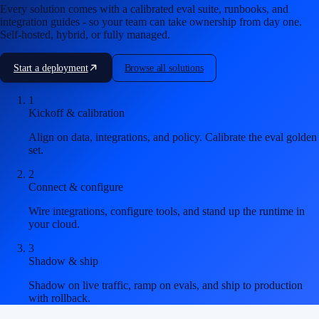
Every solution comes with a calibrated eval suite, runbooks, and
integration guides - so your team can take ownership from day one.
Self-hosted, hybrid, or fully managed.
Start a deployment
Browse all solutions
1
Kickoff & calibration
Align on data, integrations, and policy. Calibrate the eval golden
set.
2
Connect & configure
Wire integrations, configure tools, and stand up the runtime in
your cloud.
3
Shadow & ship
Shadow on live traffic, ramp on evals, and ship to production
with rollback.