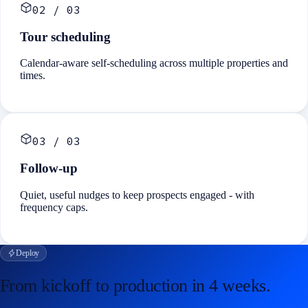
02
/
03
Tour scheduling
Calendar-aware self-scheduling across multiple properties and
times.
03
/
03
Follow-up
Quiet, useful nudges to keep prospects engaged - with
frequency caps.
Deploy
From kickoff to production in
4 weeks
.