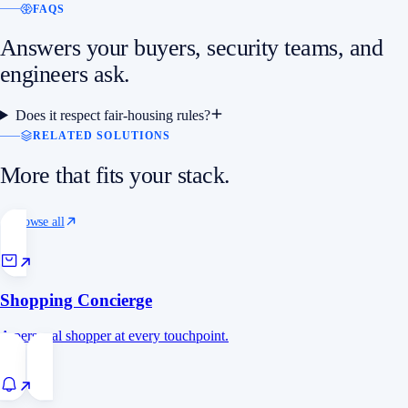
FAQS
Answers your buyers, security teams, and
engineers ask.
Does it respect fair-housing rules?
RELATED SOLUTIONS
More that fits your stack.
Browse all
Shopping Concierge
A personal shopper at every touchpoint.