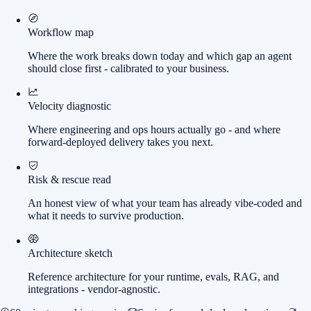
Workflow map
Where the work breaks down today and which gap an agent
should close first - calibrated to your business.
Velocity diagnostic
Where engineering and ops hours actually go - and where
forward-deployed delivery takes you next.
Risk & rescue read
An honest view of what your team has already vibe-coded and
what it needs to survive production.
Architecture sketch
Reference architecture for your runtime, evals, RAG, and
integrations - vendor-agnostic.