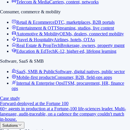
Telecom & Media
Carriers, content, networks
Consumer, commerce & mobility
Retail & Ecommerce
DTC, marketplaces, B2B portals
Entertainment & OTT
Streaming, studios, live content
Automotive & Mobility
OEMs, dealers, connected mobility
Travel & Hospitality
Airlines, hotels, OTAs
Real Estate & PropTech
Brokerage, owners, property mgmt
Education & EdTech
K-12, higher-ed, lifelong learning
Software, SaaS & SMB
SaaS, SMB & Public
Software, digital natives, public sector
Mobile-first products
Consumer, B2B, field-ops apps
Internal & Enterprise Ops
ITSM, procurement, HR, finance
ops
Case study
Forward-deployed at the Fortune 100
60+ agents in production at a Fortune-100 life-sciences leader. Multi-
language, audit-traceable, on a cadence the company couldn't match
in-house.
Solutions