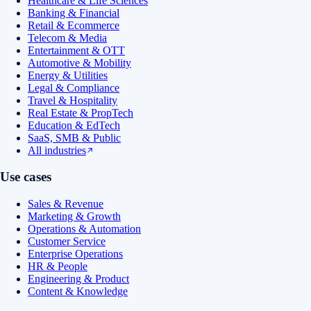
Healthcare & Life Sciences
Banking & Financial
Retail & Ecommerce
Telecom & Media
Entertainment & OTT
Automotive & Mobility
Energy & Utilities
Legal & Compliance
Travel & Hospitality
Real Estate & PropTech
Education & EdTech
SaaS, SMB & Public
All industries
Use cases
Sales & Revenue
Marketing & Growth
Operations & Automation
Customer Service
Enterprise Operations
HR & People
Engineering & Product
Content & Knowledge