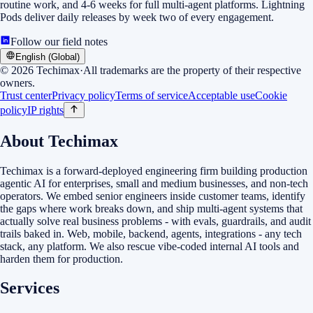
routine work, and 4-6 weeks for full multi-agent platforms. Lightning
Pods deliver daily releases by week two of every engagement.
Follow our field notes
English (Global)
©
2026
Techimax
·
All trademarks are the property of their respective
owners.
Trust center
Privacy policy
Terms of service
Acceptable use
Cookie
policy
IP rights
About Techimax
Techimax is a forward-deployed engineering firm building production
agentic AI for enterprises, small and medium businesses, and non-tech
operators. We embed senior engineers inside customer teams, identify
the gaps where work breaks down, and ship multi-agent systems that
actually solve real business problems - with evals, guardrails, and audit
trails baked in. Web, mobile, backend, agents, integrations - any tech
stack, any platform. We also rescue vibe-coded internal AI tools and
harden them for production.
Services