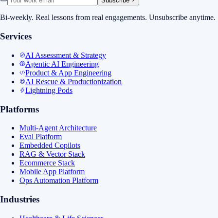
Subscribe
Bi-weekly. Real lessons from real engagements. Unsubscribe anytime.
Services
AI Assessment & Strategy
Agentic AI Engineering
Product & App Engineering
AI Rescue & Productionization
Lightning Pods
Platforms
Multi-Agent Architecture
Eval Platform
Embedded Copilots
RAG & Vector Stack
Ecommerce Stack
Mobile App Platform
Ops Automation Platform
Industries