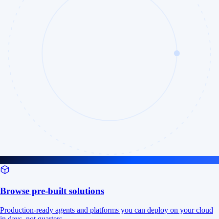
Browse pre-built solutions
Production-ready agents and platforms you can deploy on your cloud
in days, not quarters.