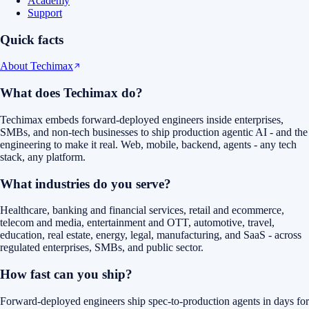
Academy
Support
Quick facts
About Techimax
What does Techimax do?
Techimax embeds forward-deployed engineers inside enterprises,
SMBs, and non-tech businesses to ship production agentic AI - and the
engineering to make it real. Web, mobile, backend, agents - any tech
stack, any platform.
What industries do you serve?
Healthcare, banking and financial services, retail and ecommerce,
telecom and media, entertainment and OTT, automotive, travel,
education, real estate, energy, legal, manufacturing, and SaaS - across
regulated enterprises, SMBs, and public sector.
How fast can you ship?
Forward-deployed engineers ship spec-to-production agents in days for