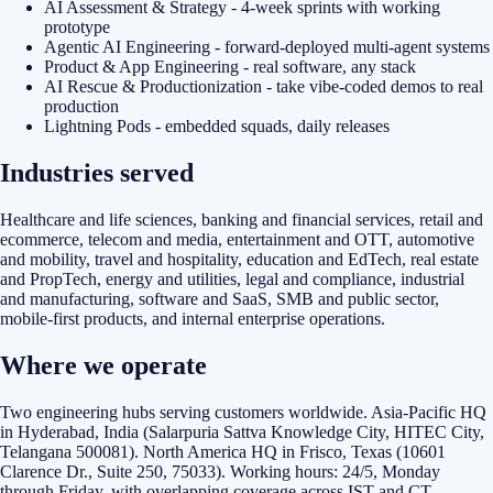
AI Assessment & Strategy - 4-week sprints with working
prototype
Agentic AI Engineering - forward-deployed multi-agent systems
Product & App Engineering - real software, any stack
AI Rescue & Productionization - take vibe-coded demos to real
production
Lightning Pods - embedded squads, daily releases
Industries served
Healthcare and life sciences, banking and financial services, retail and
ecommerce, telecom and media, entertainment and OTT, automotive
and mobility, travel and hospitality, education and EdTech, real estate
and PropTech, energy and utilities, legal and compliance, industrial
and manufacturing, software and SaaS, SMB and public sector,
mobile-first products, and internal enterprise operations.
Where we operate
Two engineering hubs serving customers worldwide. Asia-Pacific HQ
in Hyderabad, India (Salarpuria Sattva Knowledge City, HITEC City,
Telangana 500081). North America HQ in Frisco, Texas (10601
Clarence Dr., Suite 250, 75033). Working hours: 24/5, Monday
through Friday, with overlapping coverage across IST and CT.