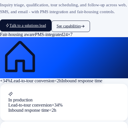
Inquiry triage, qualification, tour scheduling, and follow-up across web,
SMS, and email - with PMS integration and fair-housing controls.
Talk to a solutions lead
See capabilities
Fair-housing aware
PMS-integrated
24×7
+34%
Lead-to-tour conversion
<2h
Inbound response time
In production
Lead-to-tour conversion
+34%
Inbound response time
<2h