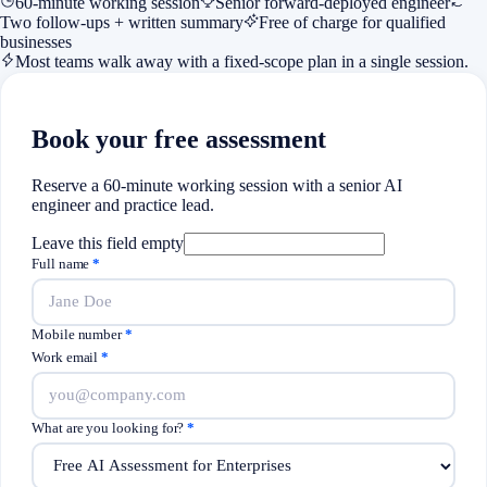
60-minute working session
Senior forward-deployed engineer
Two follow-ups + written summary
Free of charge for qualified
businesses
Most teams walk away with a fixed-scope plan in a single session.
Book your free assessment
Reserve a 60-minute working session with a senior AI
engineer and practice lead.
Leave this field empty
Full name
*
Mobile number
*
Work email
*
What are you looking for?
*