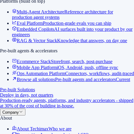
Platforms (build on top)
Multi-Agent Architecture
Reference architecture for
production agent systems
Eval Platform
Production-grade evals you can ship
Embedded Copilots
AI surfaces built into your product by our
engineers
RAG & Vector Stack
Knowledge that answers, on day one
Pre-built agents & accelerators
Ecommerce Stack
Storefront, search, post-purchase
Mobile App Platform
iOS, Android, push, offline sync
Ops Automation Platform
Connectors, workflows, audit-traced
Browse all solutions
Pre-built agents and accelerators
Current
Pre-built Solutions
Deploy in days, not quarters
Production-ready agents, platforms, and industry accelerators - shipped
at 30% of the cost of building in-house.
Company
About
About Techimax
Who we are