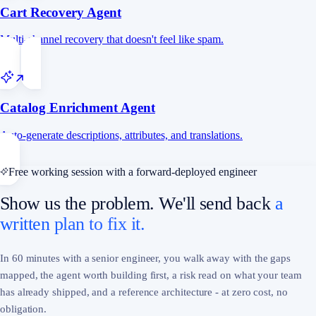
Cart Recovery Agent
Multi-channel recovery that doesn't feel like spam.
Catalog Enrichment Agent
Auto-generate descriptions, attributes, and translations.
Free working session with a forward-deployed engineer
Show us the problem. We'll send back
a
written plan to fix it.
In 60 minutes with a senior engineer, you walk away with the gaps
mapped, the agent worth building first, a risk read on what your team
has already shipped, and a reference architecture - at zero cost, no
obligation.