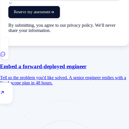
Reserve my assessment
By submitting, you agree to our privacy policy. We'll never
share your information.
Embed a forward-deployed engineer
Tell us the problem you'd like solved. A senior engineer replies with a
fixed-scope plan in 48 hours.