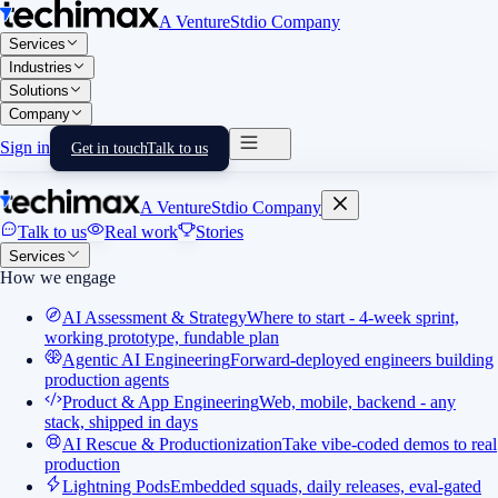
A VentureStdio Company
Services
Industries
Solutions
Company
Sign in
Get in touch
Talk to us
A VentureStdio Company
Talk to us
Real work
Stories
Services
How we engage
AI Assessment & Strategy
Where to start - 4-week sprint,
working prototype, fundable plan
Agentic AI Engineering
Forward-deployed engineers building
production agents
Product & App Engineering
Web, mobile, backend - any
stack, shipped in days
AI Rescue & Productionization
Take vibe-coded demos to real
production
Lightning Pods
Embedded squads, daily releases, eval-gated