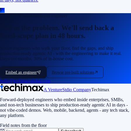
Talk to a forward-deployed engineer
Tell us the problem. We'll send back a
fixed-scope plan in 48 hours.
Senior engineers who walk your floor, find the gaps, and ship
production-ready agentic AI - with the engineering to make it real.
Days not months. 30% of in-house cost.
Embed an engineer
Browse pre-built solutions
hello@techimaxglobal.com
A VentureStdio Company
Techimax
Forward-deployed engineers who embed inside enterprises, SMBs,
and non-tech businesses to ship production-ready agentic AI in days -
not vibe-coded demos. Web, mobile, backend, agents - any tech stack,
any platform.
Field notes from the floor