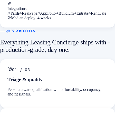
Integrations
Yardi
RealPage
AppFolio
Buildium
Entrata
RentCafe
Median deploy:
4 weeks
CAPABILITIES
Everything
Leasing Concierge
ships with -
production-grade, day one.
01
/
03
Triage & qualify
Persona-aware qualification with affordability, occupancy,
and fit signals.