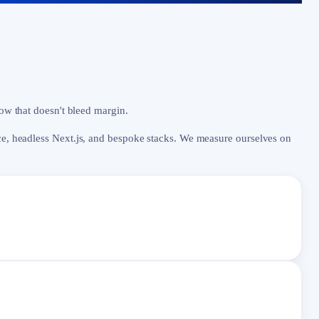
low that doesn't bleed margin.
, headless Next.js, and bespoke stacks. We measure ourselves on