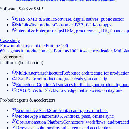
Software, SaaS & SMB
SaaS, SMB & Public
Software, digital natives, public sector
Mobile-first products
Consumer, B2B, field-ops apps
Internal & Enterprise Ops
ITSM, procurement, HR, finance op
Case study
Forward-deployed at the Fortune 100
60+ agents in production at a Fortune-100 life-sciences leader. Multi-
Solutions
Platforms (build on top)
Multi-Agent Architecture
Reference architecture for productio
Eval Platform
Production-grade evals you can ship
Embedded Copilots
AI surfaces built into your product by our
RAG & Vector Stack
Knowledge that answers, on day one
Pre-built agents & accelerators
Ecommerce Stack
Storefront, search, post-purchase
Mobile App Platform
iOS, Android, push, offline sync
Ops Automation Platform
Connectors, workflows, audit-traced
Browse all solutions
Pre-built agents and accelerators