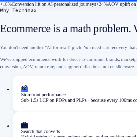
+18%
Conversion lift on AI-personalized journeys
+24%
AOV uplift on 
Why Techimax
Ecommerce is a math problem. 
You don't need another "AI for retail" pitch. You need cart recovery that 
We've shipped ecommerce work for direct-to-consumer brands, marketpl
conversion, AOV, return rate, and support deflection - not on slideware.
Storefront performance
Sub-1.5s LCP on PDPs and PLPs - because every 100ms cos
Search that converts
Hybrid retrieval, query understanding, and re-ranking tuned 