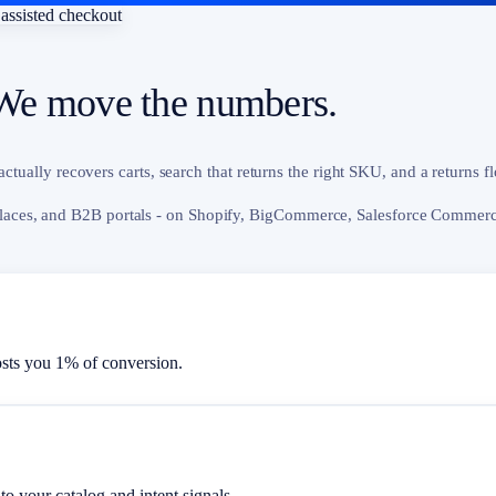
assisted checkout
We move the numbers.
actually recovers carts, search that returns the right SKU, and a returns f
aces, and B2B portals - on Shopify, BigCommerce, Salesforce Commerce
ts you 1% of conversion.
to your catalog and intent signals.