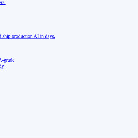
rs.
 ship production AI in days.
A-grade
ady