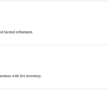
d faceted refinement.
stions with live inventory.