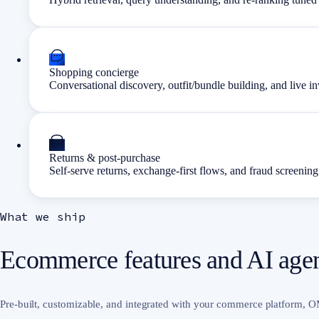
Shopping concierge
Conversational discovery, outfit/bundle building, and live 
Returns & post-purchase
Self-serve returns, exchange-first flows, and fraud screening
What we ship
Ecommerce features and AI agent
Pre-built, customizable, and integrated with your commerce platform,