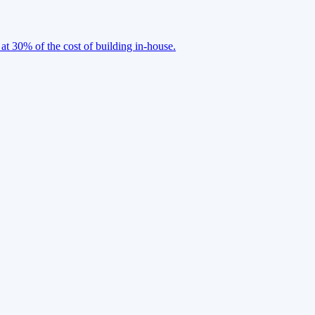
 at 30% of the cost of building in-house.