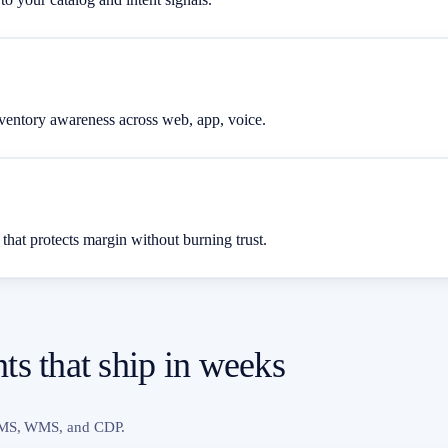
inventory awareness across web, app, voice.
 that protects margin without burning trust.
s that ship in weeks
 OMS, WMS, and CDP.