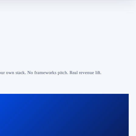
our own stack. No frameworks pitch. Real revenue lift.