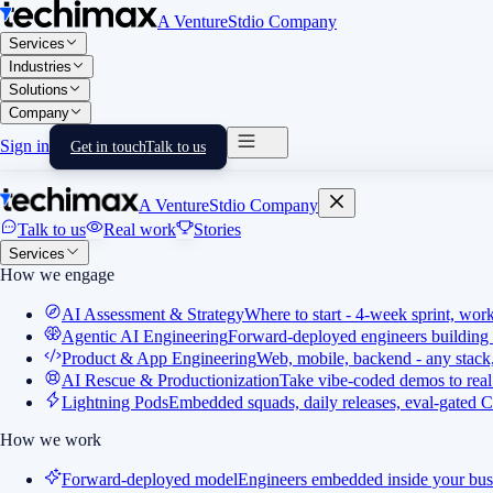
A VentureStdio Company
Services
Industries
Solutions
Company
Sign in
Get in touch
Talk to us
A VentureStdio Company
Talk to us
Real work
Stories
Services
How we engage
AI Assessment & Strategy
Where to start - 4-week sprint, wor
Agentic AI Engineering
Forward-deployed engineers building 
Product & App Engineering
Web, mobile, backend - any stack,
AI Rescue & Productionization
Take vibe-coded demos to real
Lightning Pods
Embedded squads, daily releases, eval-gated C
How we work
Forward-deployed model
Engineers embedded inside your bus