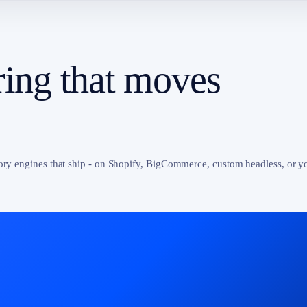
ing that moves
tory engines that ship - on Shopify, BigCommerce, custom headless, or y