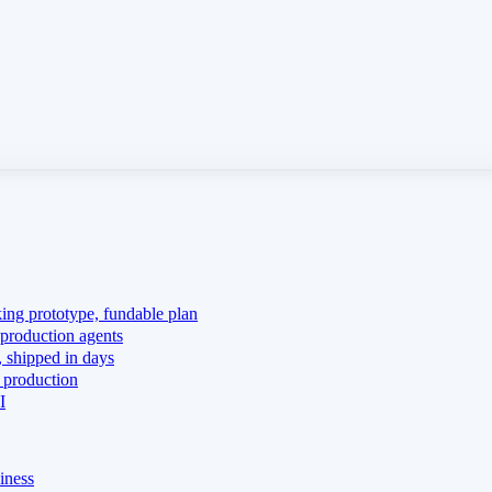
king prototype, fundable plan
production agents
 shipped in days
 production
I
iness