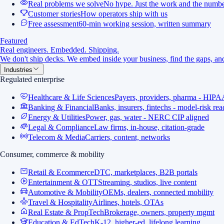
Real problems we solve
No hype. Just the work and the numbe
Customer stories
How operators ship with us
Free assessment
60-min working session, written summary
Featured
Real engineers. Embedded. Shipping.
We don't ship decks. We embed inside your business, find the gaps, and
Industries
Regulated enterprise
Healthcare & Life Sciences
Payers, providers, pharma - HIPA
Banking & Financial
Banks, insurers, fintechs - model-risk re
Energy & Utilities
Power, gas, water - NERC CIP aligned
Legal & Compliance
Law firms, in-house, citation-grade
Telecom & Media
Carriers, content, networks
Consumer, commerce & mobility
Retail & Ecommerce
DTC, marketplaces, B2B portals
Entertainment & OTT
Streaming, studios, live content
Automotive & Mobility
OEMs, dealers, connected mobility
Travel & Hospitality
Airlines, hotels, OTAs
Real Estate & PropTech
Brokerage, owners, property mgmt
Education & EdTech
K-12, higher-ed, lifelong learning