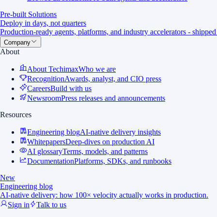
Pre-built Solutions
Deploy in days, not quarters
Production-ready agents, platforms, and industry accelerators - shipped
Company
About
About Techimax
Who we are
Recognition
Awards, analyst, and CIO press
Careers
Build with us
Newsroom
Press releases and announcements
Resources
Engineering blog
AI-native delivery insights
Whitepapers
Deep-dives on production AI
AI glossary
Terms, models, and patterns
Documentation
Platforms, SDKs, and runbooks
New
Engineering blog
AI-native delivery: how 100× velocity actually works in production.
Sign in
Talk to us