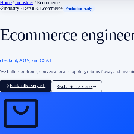
Home
Industries
Ecommerce
Industry · Retail & Ecommerce
Production-ready
Ecommerce engineer
checkout, AOV, and CSAT
We build storefronts, conversational shopping, returns flows, and inven
Book a discovery call
Read customer stories