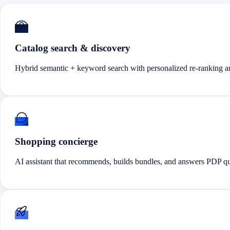
Catalog search & discovery
Hybrid semantic + keyword search with personalized re-ranking an
Shopping concierge
AI assistant that recommends, builds bundles, and answers PDP que