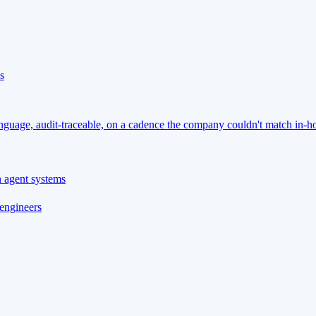
s
language, audit-traceable, on a cadence the company couldn't match in-h
n agent systems
 engineers