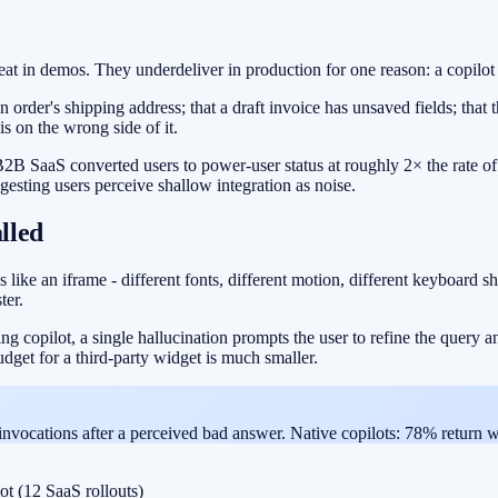
in demos. They underdeliver in production for one reason: a copilot is
der's shipping address; that a draft invoice has unsaved fields; that the 
s on the wrong side of it.
2B SaaS converted users to power-user status at roughly 2× the rate o
ggesting users perceive shallow integration as noise.
alled
 like an iframe - different fonts, different motion, different keyboard sh
ter.
ng copilot, a single hallucination prompts the user to refine the query a
udget for a third-party widget is much smaller.
 invocations after a perceived bad answer. Native copilots: 78% return w
ot (12 SaaS rollouts)