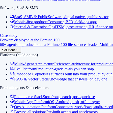
Software, SaaS & SMB
SaaS, SMB & Public
Software, digital natives, public sector
Mobile-first products
Consumer, B2B, field-ops apps
Internal & Enterprise Ops
ITSM, procurement, HR, finance op
Case study
Forward-deployed at the Fortune 100
60+ agents in production at a Fortune-100 life-sciences leader. Multi-
Solutions
Platforms (build on top)
Multi-Agent Architecture
Reference architecture for productio
Eval Platform
Production-grade evals you can ship
Embedded Copilots
AI surfaces built into your product by our
RAG & Vector Stack
Knowledge that answers, on day one
Pre-built agents & accelerators
Ecommerce Stack
Storefront, search, post-purchase
Mobile App Platform
iOS, Android, push, offline sync
Ops Automation Platform
Connectors, workflows, audit-traced
Browse all solutions
Pre-built agents and accelerators