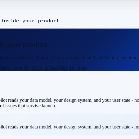
 inside your product
ide your product
our codebase, design system, and data model - activation, retention, a
ead
October 30, 2025
Updated
May 10, 2026
ot reads your data model, your design system, and your user state - not 
of issues that survive launch.
ot reads your data model, your design system, and your user state - not 