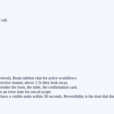
call.
olved). Beats sidebar chat for active workflows.
erceive instant; above 1.5s they look away.
render the form, the table, the confirmation card.
 an error state for out-of-scope.
ave a visible undo within 30 seconds. Reversibility is the trust dial th