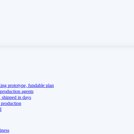
king prototype, fundable plan
production agents
 shipped in days
 production
I
iness