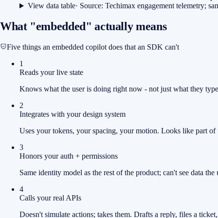
View data table
· Source:
Techimax engagement telemetry; sa
What "embedded" actually means
Five things an embedded copilot does that an SDK can't
1
Reads your live state
Knows what the user is doing right now - not just what they typ
2
Integrates with your design system
Uses your tokens, your spacing, your motion. Looks like part of 
3
Honors your auth + permissions
Same identity model as the rest of the product; can't see data the u
4
Calls your real APIs
Doesn't simulate actions; takes them. Drafts a reply, files a ticket