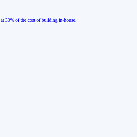
 at 30% of the cost of building in-house.