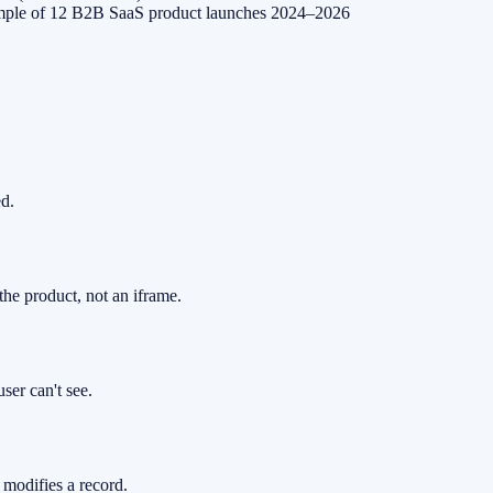
mple of 12 B2B SaaS product launches 2024–2026
ed.
the product, not an iframe.
ser can't see.
, modifies a record.