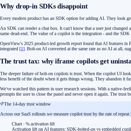
Why drop-in SDKs disappoint
Every modern product has an SDK option for adding AI. They look great 
An SDK can render a chat box. It can't know that a user just changed an or
same dead-end. The value of a copilot is the integration - and the SDK i
OpenView's 2025 product-led growth report found that AI features in B
integrated
[
1
]
. Bolt-on AI converted at the same rate as no AI at all, su
The trust tax: why iframe copilots get uninst
The deeper failure of bolt-on copilots is trust. When the copilot UI looks
less benefit of the doubt when it gets things wrong. They abandon it fas
We've watched this pattern in user research sessions. With a native-feeli
prompts the user to close the panel and never open it again. The trust b
The 14-day trust window
Across our SaaS rollouts we measure copilot trust by the rate of repeat
Chart · % activation lift
Activation lift on AI features: SDK-bolted-on vs embedded copil