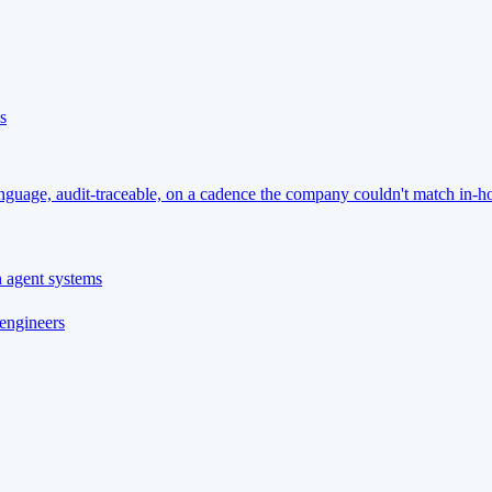
s
language, audit-traceable, on a cadence the company couldn't match in-h
n agent systems
 engineers