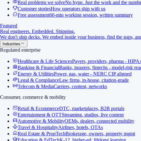
Real problems we solve
No hype. Just the work and the numbe
Customer stories
How operators ship with us
Free assessment
60-min working session, written summary
Featured
Real engineers. Embedded. Shipping.
We don't ship decks. We embed inside your business, find the gaps, and
Industries
Regulated enterprise
Healthcare & Life Sciences
Payers, providers, pharma - HIPA
Banking & Financial
Banks, insurers, fintechs - model-risk re
Energy & Utilities
Power, gas, water - NERC CIP aligned
Legal & Compliance
Law firms, in-house, citation-grade
Telecom & Media
Carriers, content, networks
Consumer, commerce & mobility
Retail & Ecommerce
DTC, marketplaces, B2B portals
Entertainment & OTT
Streaming, studios, live content
Automotive & Mobility
OEMs, dealers, connected mobility
Travel & Hospitality
Airlines, hotels, OTAs
Real Estate & PropTech
Brokerage, owners, property mgmt
Education & EdTech
K-12, higher-ed, lifelong learning