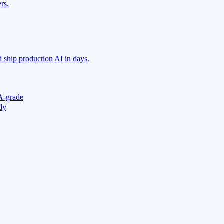
rs.
 ship production AI in days.
A-grade
ady