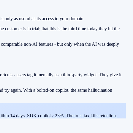
 only as useful as its access to your domain.
customer is in trial; that this is the third time today they hit the
f comparable non-AI features - but only when the AI was deeply
ortcuts - users tag it mentally as a third-party widget. They give it
nd try again. With a bolted-on copilot, the same hallucination
ithin 14 days. SDK copilots: 23%. The trust tax kills retention.