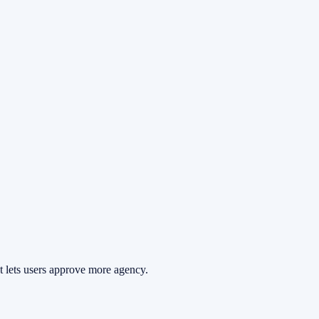
at lets users approve more agency.