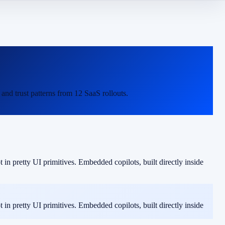
nd trust patterns from 12 SaaS rollouts.
in pretty UI primitives. Embedded copilots, built directly inside
in pretty UI primitives. Embedded copilots, built directly inside