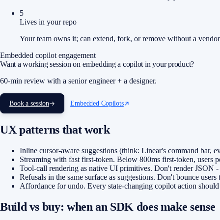
5
Lives in your repo
Your team owns it; can extend, fork, or remove without a vendor 
Embedded copilot engagement
Want a working session on embedding a copilot in your product?
60-min review with a senior engineer + a designer.
Book a session
Embedded Copilots
UX patterns that work
Inline cursor-aware suggestions (think: Linear's command bar, ev
Streaming with fast first-token. Below 800ms first-token, users p
Tool-call rendering as native UI primitives. Don't render JSON - 
Refusals in the same surface as suggestions. Don't bounce users to
Affordance for undo. Every state-changing copilot action should h
Build vs buy: when an SDK does make sense