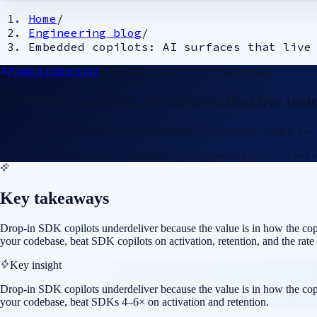
Home
/
Engineering blog
/
Embedded copilots: AI surfaces that live
Product engineering
For
Product leader
For
VP Engineering
Embedded copilots: AI surfaces that live ins
Why drop-in SDKs underdeliver and what changes when copilots live in y
T
Techimax Engineering
Forward-deployed engineering team
13
min r
Key takeaways
Drop-in SDK copilots underdeliver because the value is in how the copil
your codebase, beat SDK copilots on activation, retention, and the rate 
Key insight
Drop-in SDK copilots underdeliver because the value is in how the copil
your codebase, beat SDKs 4–6× on activation and retention.