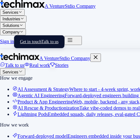
A VentureStdio Company
Services
Industries
Solutions
Company
Sign in
Get in touch
Talk to us
A VentureStdio Company
Talk to us
Real work
Stories
Services
How we engage
AI Assessment & Strategy
Where to start - 4-week sprint, wor
Agentic AI Engineering
Forward-deployed engineers building 
Product & App Engineering
Web, mobile, backend - any stack,
AI Rescue & Productionization
Take vibe-coded demos to real
Lightning Pods
Embedded squads, daily releases, eval-gated C
How we work
Forward-deployed model
Engineers embedded inside your bus