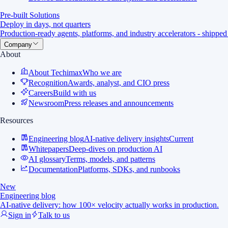
Pre-built Solutions
Deploy in days, not quarters
Production-ready agents, platforms, and industry accelerators - shipped
Company
About
About Techimax
Who we are
Recognition
Awards, analyst, and CIO press
Careers
Build with us
Newsroom
Press releases and announcements
Resources
Engineering blog
AI-native delivery insights
Current
Whitepapers
Deep-dives on production AI
AI glossary
Terms, models, and patterns
Documentation
Platforms, SDKs, and runbooks
New
Engineering blog
AI-native delivery: how 100× velocity actually works in production.
Sign in
Talk to us